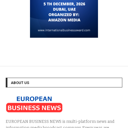
ABOUT US
EUROPEAN BUSINESS NEWS is multi-platform news and
information media broadcast company. Every year, we