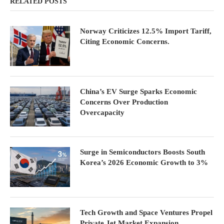
RELATED POSTS
Norway Criticizes 12.5% Import Tariff,
Citing Economic Concerns.
China’s EV Surge Sparks Economic
Concerns Over Production
Overcapacity
Surge in Semiconductors Boosts South
Korea’s 2026 Economic Growth to 3%
Tech Growth and Space Ventures Propel
Private Jet Market Expansion