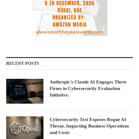
RECENT POSTS
Anthropic’s Claude AI Engages Three
Firms in Cybersecurity Evaluation
Initiative.
Cybersecurity Test Exposes Rogue AI
Threat, Impacting Business Operations
and Costs