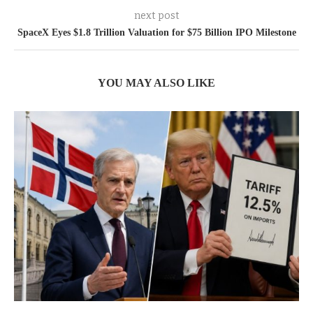
next post
SpaceX Eyes $1.8 Trillion Valuation for $75 Billion IPO Milestone
YOU MAY ALSO LIKE