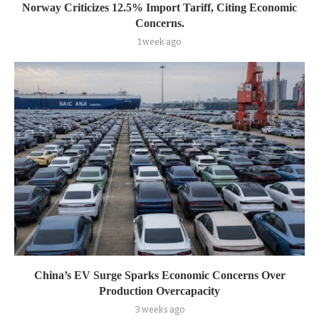
Norway Criticizes 12.5% Import Tariff, Citing Economic
Concerns.
1 week ago
China’s EV Surge Sparks Economic Concerns Over
Production Overcapacity
3 weeks ago