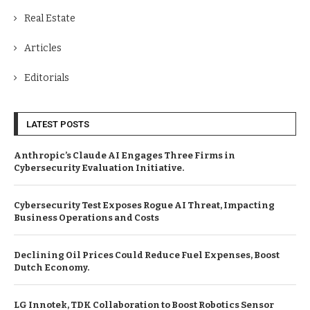
Real Estate
Articles
Editorials
LATEST POSTS
Anthropic’s Claude AI Engages Three Firms in
Cybersecurity Evaluation Initiative.
Cybersecurity Test Exposes Rogue AI Threat, Impacting
Business Operations and Costs
Declining Oil Prices Could Reduce Fuel Expenses, Boost
Dutch Economy.
LG Innotek, TDK Collaboration to Boost Robotics Sensor