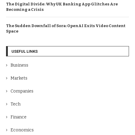
The Digital Divide: Why UK Banking App Glitches Are
Becoming a Crisis
The Sudden Downfall of Sora: OpenAI Exits Video Content
Space
USEFUL LINKS
Business
Markets
Companies
Tech
Finance
Economics