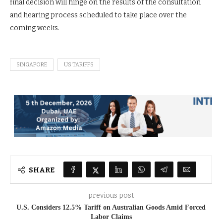
final decision will hinge on the results of the consultation
and hearing process scheduled to take place over the
coming weeks.
SINGAPORE
US TARIFFS
SHARE
previous post
U.S. Considers 12.5% Tariff on Australian Goods Amid Forced
Labor Claims