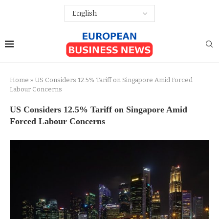
Home
»
US Considers 12.5% Tariff on Singapore Amid Forced
Labour Concerns
US Considers 12.5% Tariff on Singapore Amid
Forced Labour Concerns