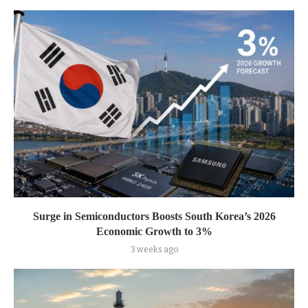
Surge in Semiconductors Boosts South Korea’s 2026
Economic Growth to 3%
3 weeks ago