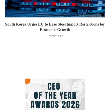
South Korea Urges EU to Ease Steel Import Restrictions for
Economic Growth
1 month ago