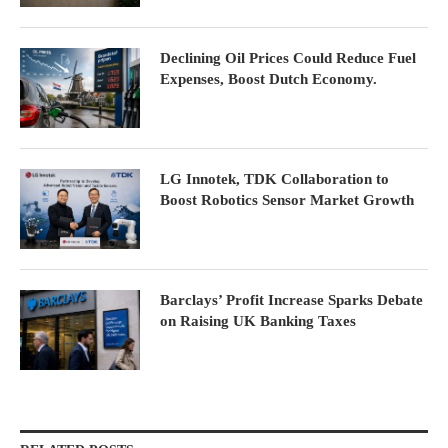
Declining Oil Prices Could Reduce Fuel
Expenses, Boost Dutch Economy.
LG Innotek, TDK Collaboration to
Boost Robotics Sensor Market Growth
Barclays’ Profit Increase Sparks Debate
on Raising UK Banking Taxes