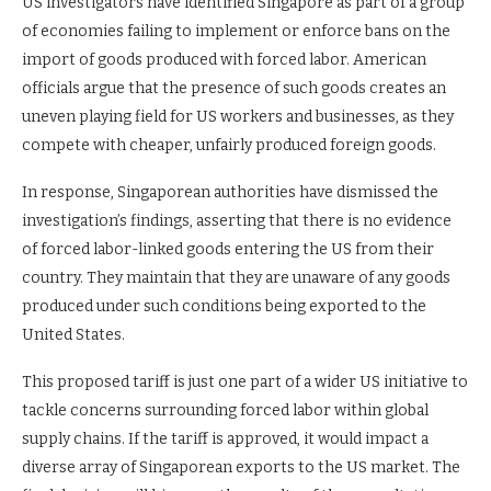
US investigators have identified Singapore as part of a group
of economies failing to implement or enforce bans on the
import of goods produced with forced labor. American
officials argue that the presence of such goods creates an
uneven playing field for US workers and businesses, as they
compete with cheaper, unfairly produced foreign goods.
In response, Singaporean authorities have dismissed the
investigation’s findings, asserting that there is no evidence
of forced labor-linked goods entering the US from their
country. They maintain that they are unaware of any goods
produced under such conditions being exported to the
United States.
This proposed tariff is just one part of a wider US initiative to
tackle concerns surrounding forced labor within global
supply chains. If the tariff is approved, it would impact a
diverse array of Singaporean exports to the US market. The