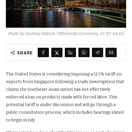
Photo by Dietmar Rabich / Wikimedia Commons, CC BY-SA 4.0
SHARE
The United States is considering imposing a 12.5% tariff on
exports from Singapore following a trade investigation that
claims the Southeast Asian nation has not effectively
enforced a ban on products made with forced labor. This
potential tariff is under discussion and will go through a
public consultation process, which includes hearings slated
to begin in July.