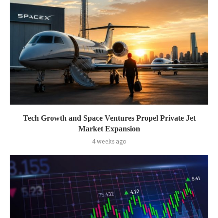
Tech Growth and Space Ventures Propel Private Jet
Market Expansion
4 weeks ago