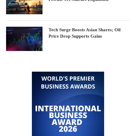
Tech Surge Boosts Asian Shares; Oil
Price Drop Supports Gains