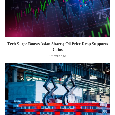
Tech Surge Boosts Asian Shares; Oil Price Drop Supports
Gains
1 month ago