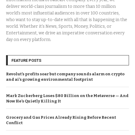
deliver world-class journalism to more than 10 million
world’s most influential audiences in over 100 countries,
who want to stay up-to-date with all that is happening in the
world. Whether it’s News, Sports, Money, Politics, or
Entertainment, we drive an imperative conversation every
day on every platform.
FEATURE POSTS
Revolut’s profits soar but company sounds alarm on crypto
and ai’s growing environmental footprint
Mark Zuckerberg Loses $80 Billion on the Metaverse — And
Now He’s Quietly Killing It
Grocery and Gas Prices Already Rising Before Recent
Conflict