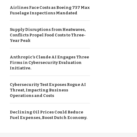
Airlines Face Costs as Boeing 737 Max
Fuselage Inspections Mandated
Supply Disruptions from Heatwaves,
Conflicts Propel Food Costs to Three-
Year Peak
Anthropic’s Claude AI Engages Three
Firms in Cybersecurity Evaluation
Initiative.
Cybersecurity Test Exposes Rogue AI
Threat, Impacting Business
Operations and Costs
Declining Oil Prices Could Reduce
Fuel Expenses, Boost Dutch Economy.