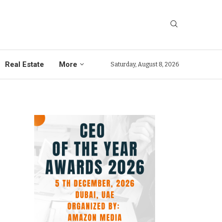
Real Estate
More
Saturday, August 8, 2026