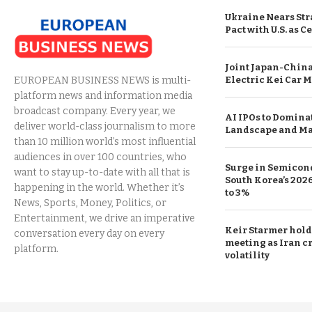
Ukraine Nears Str
Pact with U.S. as C
Joint Japan-China
Electric Kei Car M
EUROPEAN BUSINESS NEWS is multi-
platform news and information media
broadcast company. Every year, we
AI IPOs to Domina
deliver world-class journalism to more
Landscape and Ma
than 10 million world’s most influential
audiences in over 100 countries, who
Surge in Semicond
want to stay up-to-date with all that is
South Korea’s 20
happening in the world. Whether it’s
to 3%
News, Sports, Money, Politics, or
Entertainment, we drive an imperative
Keir Starmer hol
conversation every day on every
meeting as Iran cr
platform.
volatility