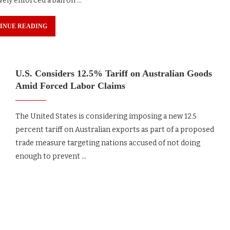
vely enforced a ban on …
INUE READING
U.S. Considers 12.5% Tariff on Australian Goods
Amid Forced Labor Claims
The United States is considering imposing a new 12.5
percent tariff on Australian exports as part of a proposed
trade measure targeting nations accused of not doing
enough to prevent …