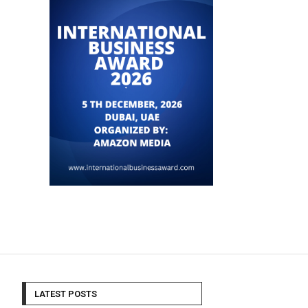
LATEST POSTS