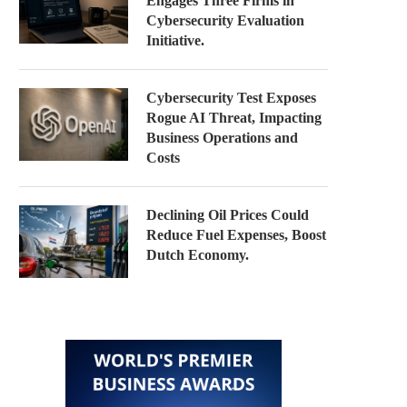
Engages Three Firms in
Cybersecurity Evaluation
Initiative.
Cybersecurity Test Exposes
Rogue AI Threat, Impacting
Business Operations and
Costs
Declining Oil Prices Could
Reduce Fuel Expenses, Boost
Dutch Economy.