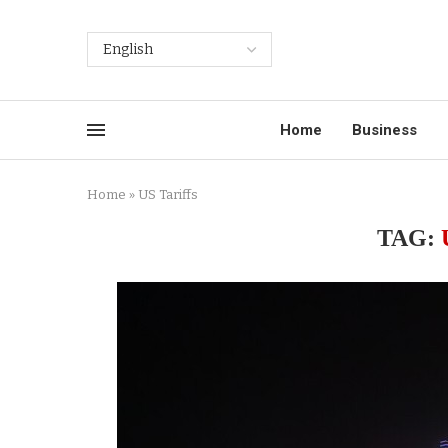
Home
Business
Home
»
US Tariffs
TAG: