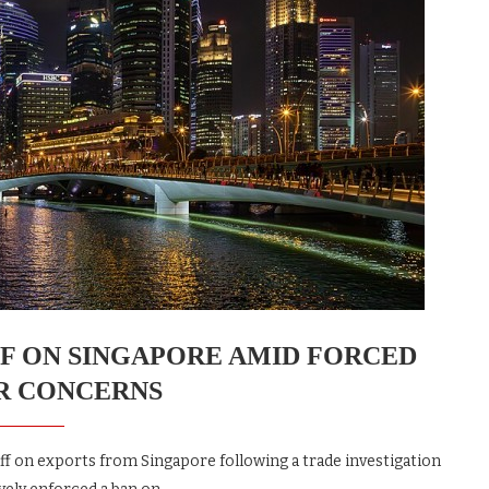
IFF ON SINGAPORE AMID FORCED
R CONCERNS
iff on exports from Singapore following a trade investigation