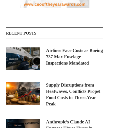
RECENT POSTS
Airlines Face Costs as Boeing
737 Max Fuselage
Inspections Mandated
Supply Disruptions from
Heatwaves, Conflicts Propel
Food Costs to Three-Year
Peak
Anthropic’s Claude AI