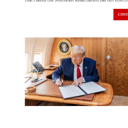
that claims the Southeast Asian nation has not effecti
CONT