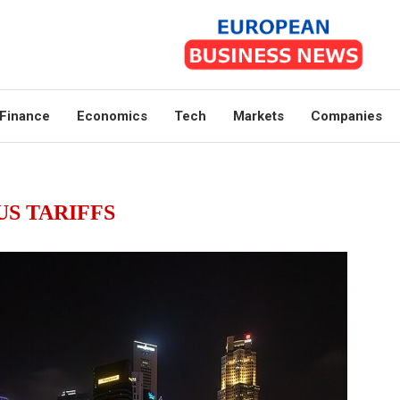
Finance
Economics
Tech
Markets
Companies
US TARIFFS