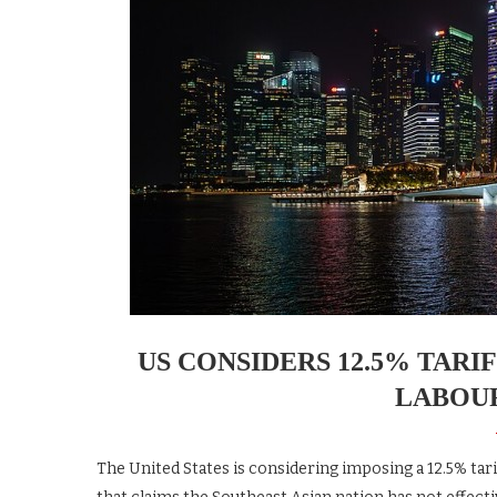
US CONSIDERS 12.5% TAR
LABOU
The United States is considering imposing a 12.5% tar