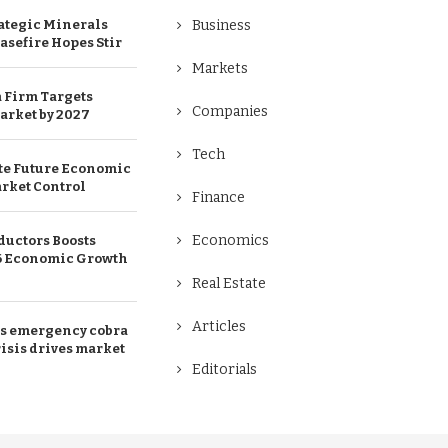
ategic Minerals
Business
easefire Hopes Stir
Markets
 Firm Targets
Companies
arket by 2027
Tech
te Future Economic
rket Control
Finance
Economics
uctors Boosts
26 Economic Growth
Real Estate
Articles
ds emergency cobra
isis drives market
Editorials