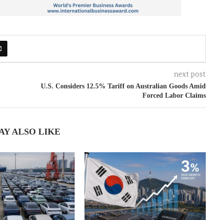
next post
U.S. Considers 12.5% Tariff on Australian Goods Amid
Forced Labor Claims
AY ALSO LIKE