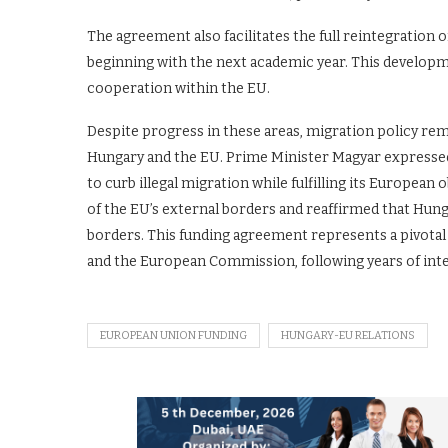
The agreement also facilitates the full reintegratio
beginning with the next academic year. This developme
cooperation within the EU.
Despite progress in these areas, migration policy re
Hungary and the EU. Prime Minister Magyar expressed
to curb illegal migration while fulfilling its Europea
of the EU’s external borders and reaffirmed that Hung
borders. This funding agreement represents a pivota
and the European Commission, following years of int
EUROPEAN UNION FUNDING
HUNGARY-EU RELATIONS