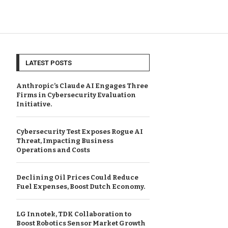
LATEST POSTS
Anthropic’s Claude AI Engages Three
Firms in Cybersecurity Evaluation
Initiative.
Cybersecurity Test Exposes Rogue AI
Threat, Impacting Business
Operations and Costs
Declining Oil Prices Could Reduce
Fuel Expenses, Boost Dutch Economy.
LG Innotek, TDK Collaboration to
Boost Robotics Sensor Market Growth