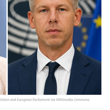
ean Union and European Parliament via Wikimedia Commons