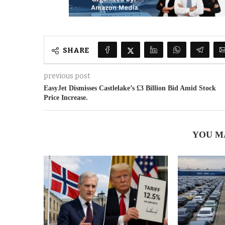
SHARE
previous post
EasyJet Dismisses Castlelake’s £3 Billion Bid Amid Stock
Price Increase.
YOU M