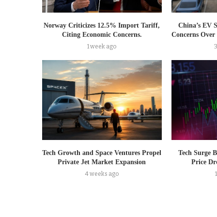
Norway Criticizes 12.5% Import Tariff,
China’s EV 
Citing Economic Concerns.
Concerns Over 
1 week ago
Tech Growth and Space Ventures Propel
Tech Surge B
Private Jet Market Expansion
Price Dr
4 weeks ago