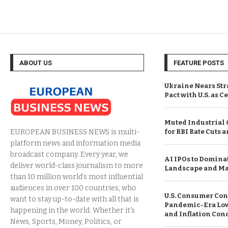
ABOUT US
FEATURE POSTS
Ukraine Nears Str
Pact with U.S. as C
Muted Industrial
for RBI Rate Cuts 
EUROPEAN BUSINESS NEWS is multi-
platform news and information media
broadcast company. Every year, we
AI IPOs to Domina
deliver world-class journalism to more
Landscape and Ma
than 10 million world’s most influential
audiences in over 100 countries, who
U.S. Consumer Con
want to stay up-to-date with all that is
Pandemic-Era Low 
happening in the world. Whether it’s
and Inflation Con
News, Sports, Money, Politics, or