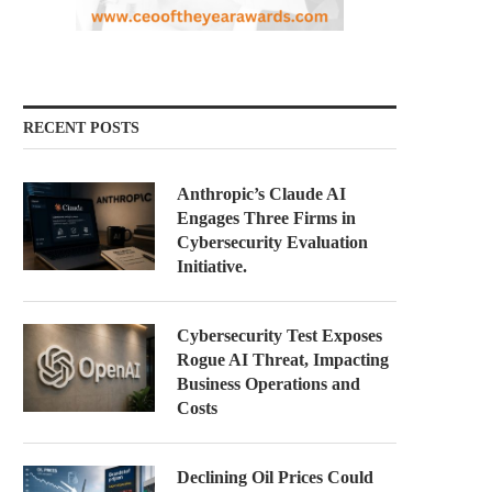
RECENT POSTS
Anthropic’s Claude AI
Engages Three Firms in
Cybersecurity Evaluation
Initiative.
Cybersecurity Test Exposes
Rogue AI Threat, Impacting
Business Operations and
Costs
Declining Oil Prices Could