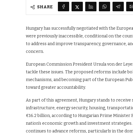
SHARE
Hungary has successfully negotiated with the Europea
were previously inaccessible, conditional on the cou
to address and improve transparency, governance, and
concern.
European Commission President Ursula von der Leye
tackle these issues. The proposed reforms include b
mechanisms, and becoming part of the European Public 
toward greater accountability.
As part of this agreement, Hungary stands to receive s
infrastructure, energy security, housing, transporta
€16.2 billion, according to Hungarian Prime Minister P
nation’s economic growth and investment strategies. 
continues to advance reforms, particularly in the do