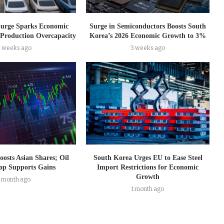
Surge Sparks Economic
Surge in Semiconductors Boosts South
Production Overcapacity
Korea’s 2026 Economic Growth to 3%
3 weeks ago
3 weeks ago
oosts Asian Shares; Oil
South Korea Urges EU to Ease Steel
op Supports Gains
Import Restrictions for Economic
Growth
1 month ago
1 month ago