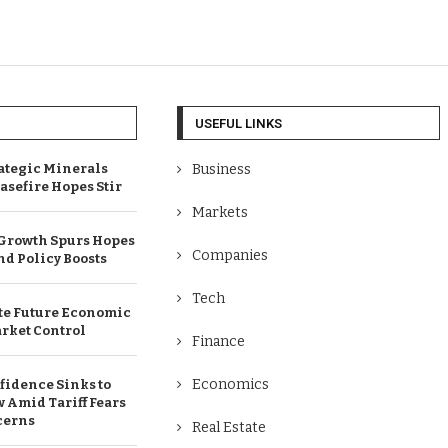
USEFUL LINKS
ategic Minerals
Business
easefire Hopes Stir
Markets
 Growth Spurs Hopes
Companies
and Policy Boosts
Tech
te Future Economic
rket Control
Finance
Economics
fidence Sinks to
Amid Tariff Fears
cerns
Real Estate