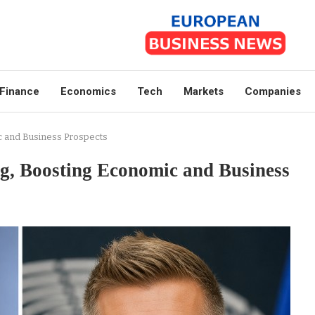
Finance
Economics
Tech
Markets
Companies
 and Business Prospects
, Boosting Economic and Business