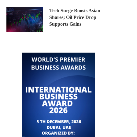
Tech Surge Boosts Asian
Shares; Oil Price Drop
Supports Gains