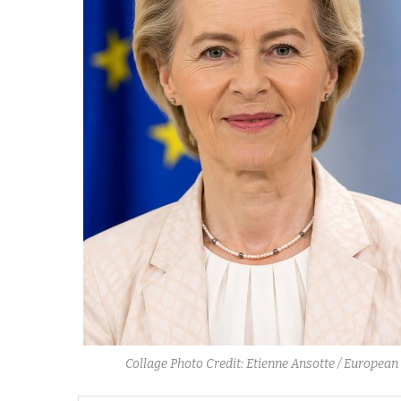
Collage Photo Credit: Etienne Ansotte / Europ