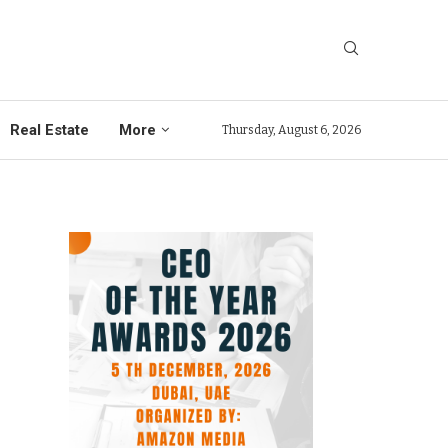
Real Estate
More
Thursday, August 6, 2026