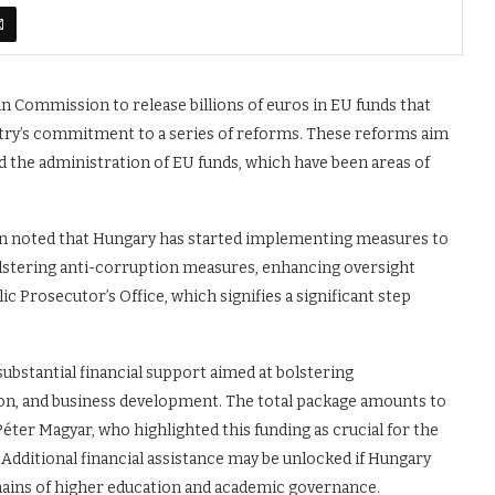
n Commission to release billions of euros in EU funds that
ntry’s commitment to a series of reforms. These reforms aim
 the administration of EU funds, which have been areas of
n noted that Hungary has started implementing measures to
olstering anti-corruption measures, enhancing oversight
Prosecutor’s Office, which signifies a significant step
ubstantial financial support aimed at bolstering
tion, and business development. The total package amounts to
éter Magyar, who highlighted this funding as crucial for the
Additional financial assistance may be unlocked if Hungary
mains of higher education and academic governance.