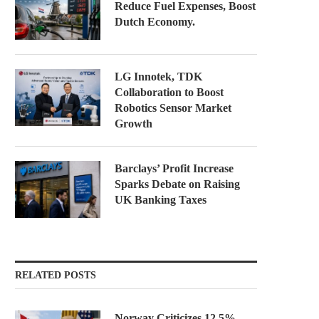
Reduce Fuel Expenses, Boost
Dutch Economy.
LG Innotek, TDK
Collaboration to Boost
Robotics Sensor Market
Growth
Barclays’ Profit Increase
Sparks Debate on Raising
UK Banking Taxes
RELATED POSTS
Norway Criticizes 12.5%