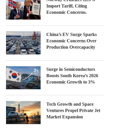
Import Tariff, Citing
Economic Concerns.
China’s EV Surge Sparks
Economic Concerns Over
Production Overcapacity
Surge in Semiconductors
Boosts South Korea’s 2026
Economic Growth to 3%
Tech Growth and Space
Ventures Propel Private Jet
Market Expansion