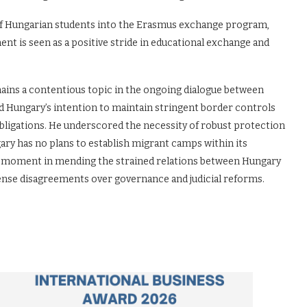
n of Hungarian students into the Erasmus exchange program,
nt is seen as a positive stride in educational exchange and
mains a contentious topic in the ongoing dialogue between
 Hungary’s intention to maintain stringent border controls
n obligations. He underscored the necessity of robust protection
ary has no plans to establish migrant camps within its
l moment in mending the strained relations between Hungary
ense disagreements over governance and judicial reforms.