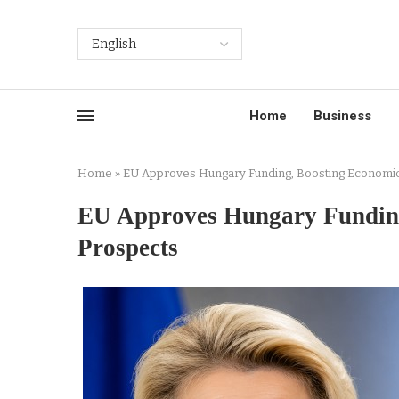
Home
Business
Home
»
EU Approves Hungary Funding, Boosting Economic
EU Approves Hungary Funding
Prospects