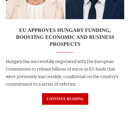
EU APPROVES HUNGARY FUNDING,
BOOSTING ECONOMIC AND BUSINESS
PROSPECTS
Hungary has successfully negotiated with the European
Commission to release billions of euros in EU funds that
were previously inaccessible, conditional on the country’s
commitment to a series of reforms. …
CONTINUE READING