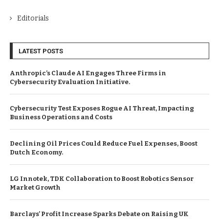
Editorials
LATEST POSTS
Anthropic’s Claude AI Engages Three Firms in
Cybersecurity Evaluation Initiative.
Cybersecurity Test Exposes Rogue AI Threat, Impacting
Business Operations and Costs
Declining Oil Prices Could Reduce Fuel Expenses, Boost
Dutch Economy.
LG Innotek, TDK Collaboration to Boost Robotics Sensor
Market Growth
Barclays’ Profit Increase Sparks Debate on Raising UK