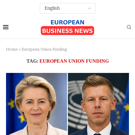
Home
»
European Union Funding
TAG:
EUROPEAN UNION FUNDING