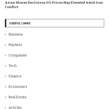
Asian Shares Decline as Oil Prices Stay Elevated Amid Iran
Conflict
USEFUL LINKS
Business
Markets
Companies
Tech
Finance
Economics
Real Estate
Articles