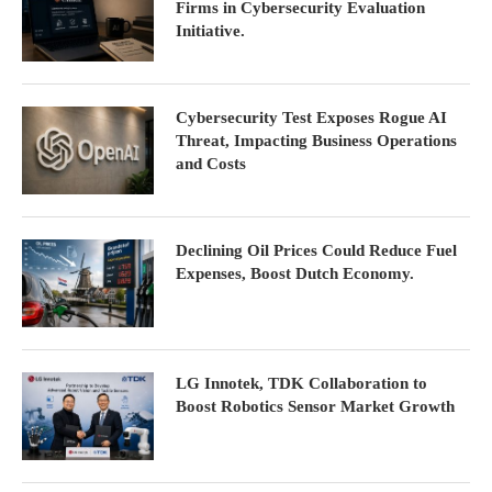
Firms in Cybersecurity Evaluation
Initiative.
Cybersecurity Test Exposes Rogue AI
Threat, Impacting Business Operations
and Costs
Declining Oil Prices Could Reduce Fuel
Expenses, Boost Dutch Economy.
LG Innotek, TDK Collaboration to
Boost Robotics Sensor Market Growth