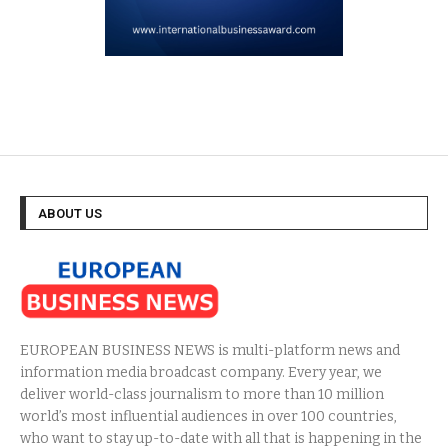
ABOUT US
EUROPEAN BUSINESS NEWS is multi-platform news and
information media broadcast company. Every year, we
deliver world-class journalism to more than 10 million
world’s most influential audiences in over 100 countries,
who want to stay up-to-date with all that is happening in the