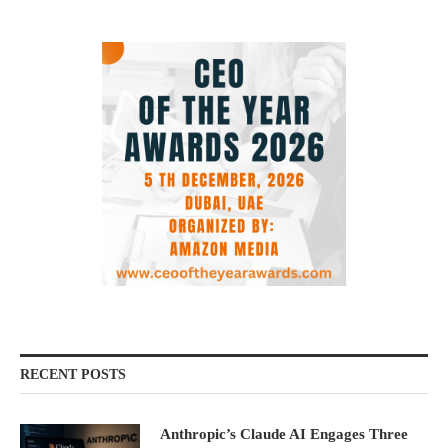
RECENT POSTS
Anthropic’s Claude AI Engages Three