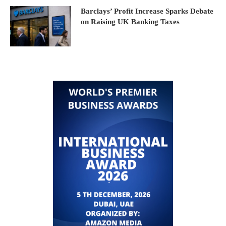
Barclays’ Profit Increase Sparks Debate
on Raising UK Banking Taxes