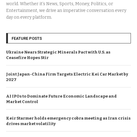
world. Whether it’s News, Sports, Money, Politics, or
Entertainment, we drive an imperative conversation every
day on every platform.
FEATURE POSTS
Ukraine Nears Strategic Minerals Pact with U.S. as
Ceasefire Hopes Stir
Joint Japan-China Firm Targets Electric Kei Car Market by
2027
AI IPOs to Dominate Future Economic Landscape and
Market Control
Keir Starmer holds emergency cobra meeting as Iran crisis
drives market volatility