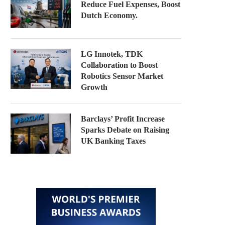
Reduce Fuel Expenses, Boost
Dutch Economy.
LG Innotek, TDK
Collaboration to Boost
Robotics Sensor Market
Growth
Barclays’ Profit Increase
Sparks Debate on Raising
UK Banking Taxes