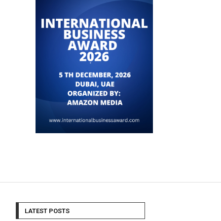
LATEST POSTS