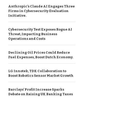
Anthropic’s Claude AI Engages Three
Firms in Cybersecurity Evaluation
Initiative.
Cybersecurity Test Exposes Rogue AI
Threat, Impacting Business
Operations and Costs
Declining Oil Prices Could Reduce
Fuel Expenses, Boost Dutch Economy.
LG Innotek, TDK Collaboration to
Boost Robotics Sensor Market Growth
Barclays’ Profit Increase Sparks
Debate on Raising UK Banking Taxes