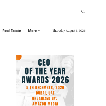
Real Estate
More
Thursday, August 6, 2026