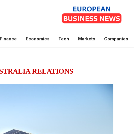
Finance
Economics
Tech
Markets
Companies
STRALIA RELATIONS