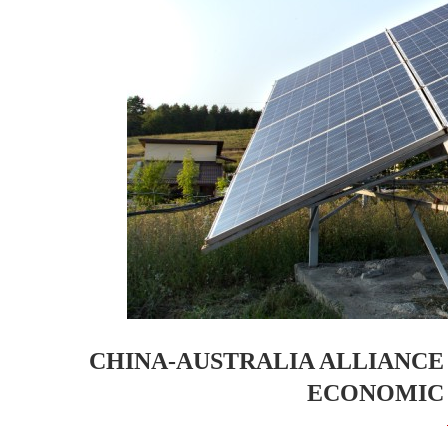
CHINA-AUSTRALIA ALLIANCE
ECONOMIC 