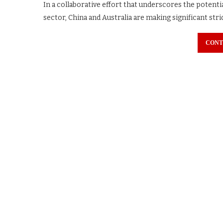
In a collaborative effort that underscores the potenti
sector, China and Australia are making significant str
CONT