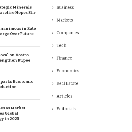
ategic Minerals
Business
easefire Hopes Stir
Markets
Unanimous in Rate
Companies
merge Over Future
Tech
oval on Vostro
Finance
rengthen Rupee
Economics
 Sparks Economic
Real Estate
oduction
Articles
ses as Market
Editorials
es Global
gy in 2025