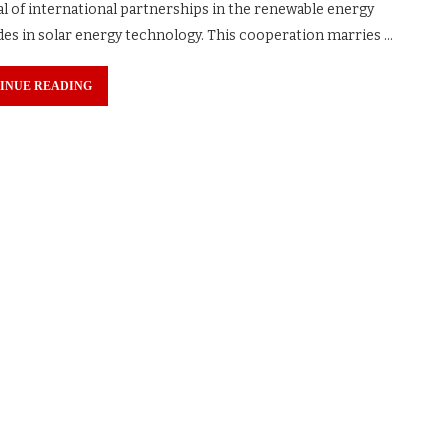
al of international partnerships in the renewable energy
ides in solar energy technology. This cooperation marries …
INUE READING