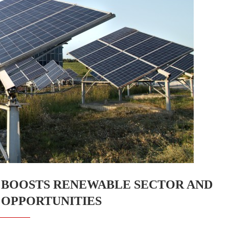
 BOOSTS RENEWABLE SECTOR AND
OPPORTUNITIES