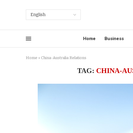
Home
Business
Home
»
China-Australia Relations
TAG:
CHINA-AU