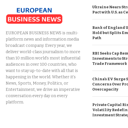
Ukraine Nears Str
Pact with U.S. as C
Bank of England 
Hold but Splits E
EUROPEAN BUSINESS NEWS is multi-
Path
platform news and information media
broadcast company. Every year, we
deliver world-class journalism to more
RBI Seeks Cap Rem
than 10 million world’s most influential
Investments to St
Trade Framework
audiences in over 100 countries, who
want to stay up-to-date with all that is
happening in the world. Whether it’s
China’s EV Surge
News, Sports, Money, Politics, or
Concerns Over Pr
Overcapacity
Entertainment, we drive an imperative
conversation every day on every
platform.
Private Capital Ri
Volatility Redefin
Investment Strate