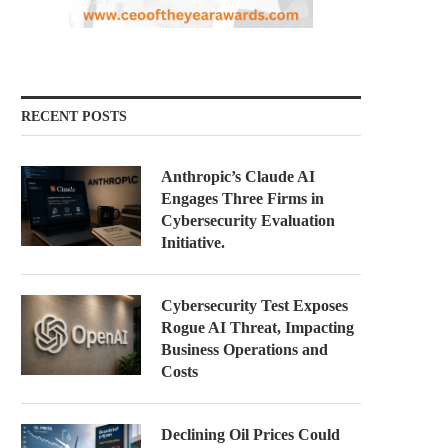
RECENT POSTS
Anthropic’s Claude AI
Engages Three Firms in
Cybersecurity Evaluation
Initiative.
Cybersecurity Test Exposes
Rogue AI Threat, Impacting
Business Operations and
Costs
Declining Oil Prices Could