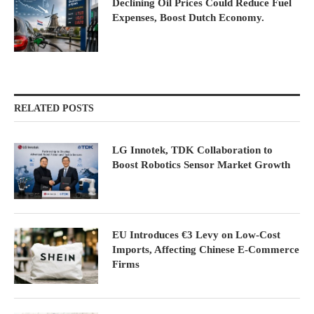
Declining Oil Prices Could Reduce Fuel
Expenses, Boost Dutch Economy.
RELATED POSTS
LG Innotek, TDK Collaboration to
Boost Robotics Sensor Market Growth
EU Introduces €3 Levy on Low-Cost
Imports, Affecting Chinese E-Commerce
Firms