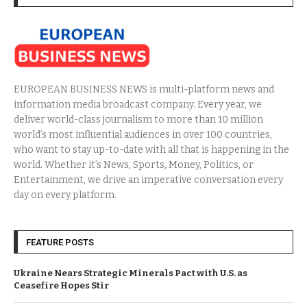
EUROPEAN BUSINESS NEWS is multi-platform news and
information media broadcast company. Every year, we
deliver world-class journalism to more than 10 million
world’s most influential audiences in over 100 countries,
who want to stay up-to-date with all that is happening in the
world. Whether it’s News, Sports, Money, Politics, or
Entertainment, we drive an imperative conversation every
day on every platform.
FEATURE POSTS
Ukraine Nears Strategic Minerals Pact with U.S. as
Ceasefire Hopes Stir