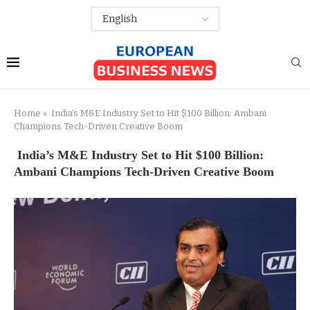
Home
»
India’s M&E Industry Set to Hit $100 Billion: Ambani
Champions Tech-Driven Creative Boom
India’s M&E Industry Set to Hit $100 Billion:
Ambani Champions Tech-Driven Creative Boom