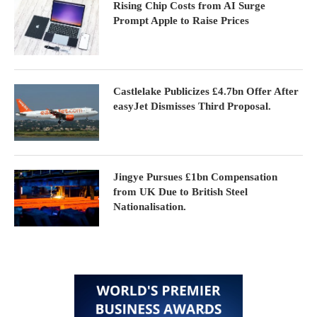
Rising Chip Costs from AI Surge
Prompt Apple to Raise Prices
Castlelake Publicizes £4.7bn Offer After
easyJet Dismisses Third Proposal.
Jingye Pursues £1bn Compensation
from UK Due to British Steel
Nationalisation.