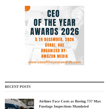
RECENT POSTS
Airlines Face Costs as Boeing 737 Max
Fuselage Inspections Mandated