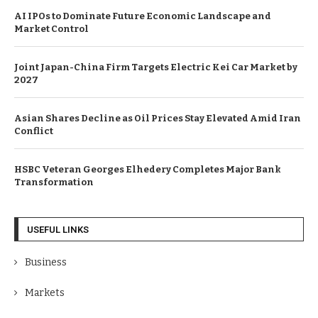
AI IPOs to Dominate Future Economic Landscape and
Market Control
Joint Japan-China Firm Targets Electric Kei Car Market by
2027
Asian Shares Decline as Oil Prices Stay Elevated Amid Iran
Conflict
HSBC Veteran Georges Elhedery Completes Major Bank
Transformation
USEFUL LINKS
Business
Markets