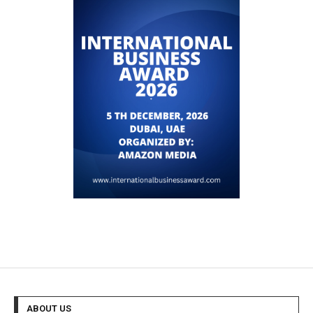
ABOUT US