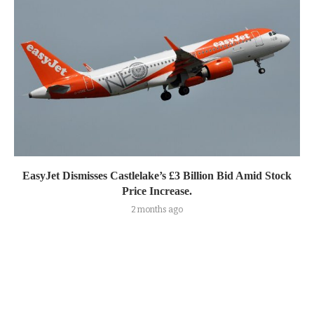
EasyJet Dismisses Castlelake’s £3 Billion Bid Amid Stock
Price Increase.
2 months ago