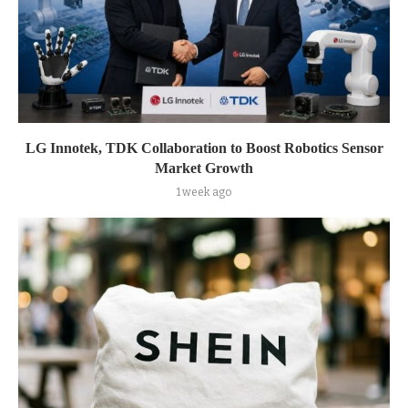
LG Innotek, TDK Collaboration to Boost Robotics Sensor
Market Growth
1 week ago