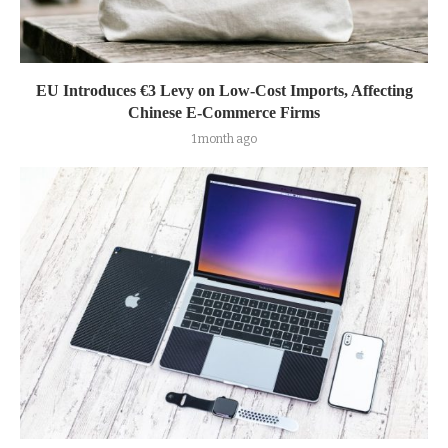
EU Introduces €3 Levy on Low-Cost Imports, Affecting
Chinese E-Commerce Firms
1 month ago