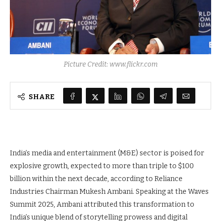
Picture Credit: www.flickr.com
SHARE
India’s media and entertainment (M&E) sector is poised for
explosive growth, expected to more than triple to $100
billion within the next decade, according to Reliance
Industries Chairman Mukesh Ambani. Speaking at the Waves
Summit 2025, Ambani attributed this transformation to
India’s unique blend of storytelling prowess and digital