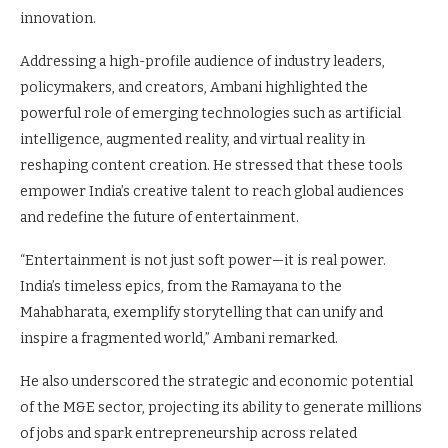
innovation.
Addressing a high-profile audience of industry leaders,
policymakers, and creators, Ambani highlighted the
powerful role of emerging technologies such as artificial
intelligence, augmented reality, and virtual reality in
reshaping content creation. He stressed that these tools
empower India’s creative talent to reach global audiences
and redefine the future of entertainment.
“Entertainment is not just soft power—it is real power.
India’s timeless epics, from the Ramayana to the
Mahabharata, exemplify storytelling that can unify and
inspire a fragmented world,” Ambani remarked.
He also underscored the strategic and economic potential
of the M&E sector, projecting its ability to generate millions
of jobs and spark entrepreneurship across related