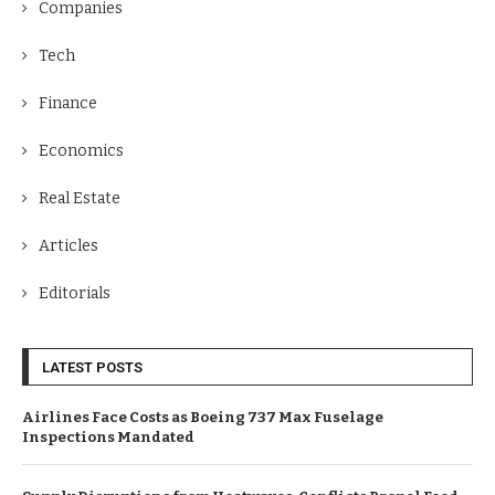
Companies
Tech
Finance
Economics
Real Estate
Articles
Editorials
LATEST POSTS
Airlines Face Costs as Boeing 737 Max Fuselage
Inspections Mandated