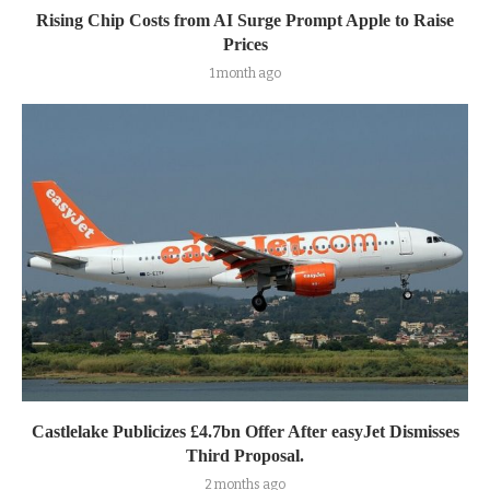
Rising Chip Costs from AI Surge Prompt Apple to Raise
Prices
1 month ago
Castlelake Publicizes £4.7bn Offer After easyJet Dismisses
Third Proposal.
2 months ago