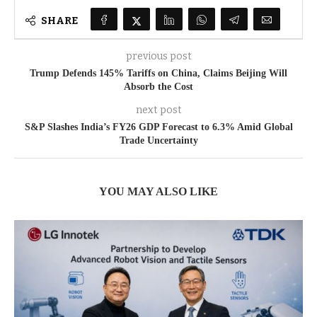
SHARE
previous post
Trump Defends 145% Tariffs on China, Claims Beijing Will
Absorb the Cost
next post
S&P Slashes India’s FY26 GDP Forecast to 6.3% Amid Global
Trade Uncertainty
YOU MAY ALSO LIKE