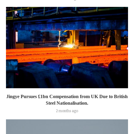
Jingye Pursues £1bn Compensation from UK Due to British
Steel Nationalisation.
2 months ago