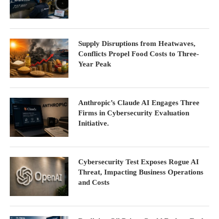
Supply Disruptions from Heatwaves,
Conflicts Propel Food Costs to Three-
Year Peak
Anthropic’s Claude AI Engages Three
Firms in Cybersecurity Evaluation
Initiative.
Cybersecurity Test Exposes Rogue AI
Threat, Impacting Business Operations
and Costs