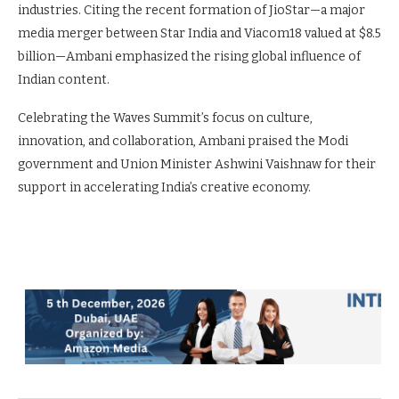
industries. Citing the recent formation of JioStar—a major
media merger between Star India and Viacom18 valued at $8.5
billion—Ambani emphasized the rising global influence of
Indian content.
Celebrating the Waves Summit’s focus on culture,
innovation, and collaboration, Ambani praised the Modi
government and Union Minister Ashwini Vaishnaw for their
support in accelerating India’s creative economy.