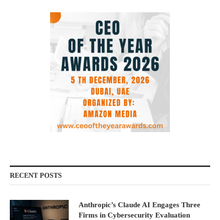
RECENT POSTS
Anthropic’s Claude AI Engages Three
Firms in Cybersecurity Evaluation