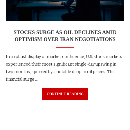
STOCKS SURGE AS OIL DECLINES AMID
OPTIMISM OVER IRAN NEGOTIATIONS
In a robust display of market confidence, U.S. stock markets
experienced their most significant single-day upswing in
two months, spurred by a notable drop in oil prices. This
financial surge …
CONTINUE READING