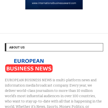
ABOUT US
EUROPEAN BUSINESS NEWS is multi-platform news and
information media broadcast company. Every year, we
deliver world-class journalism to more than 10 million
world’s most influential audiences in over 100 countries,
who want to stay up-to-date with all that is happening in the
world. Whether it’s News, Sports, Money, Politics, or