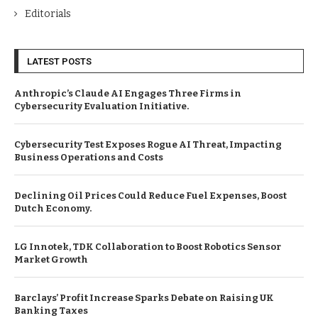
Editorials
LATEST POSTS
Anthropic’s Claude AI Engages Three Firms in
Cybersecurity Evaluation Initiative.
Cybersecurity Test Exposes Rogue AI Threat, Impacting
Business Operations and Costs
Declining Oil Prices Could Reduce Fuel Expenses, Boost
Dutch Economy.
LG Innotek, TDK Collaboration to Boost Robotics Sensor
Market Growth
Barclays’ Profit Increase Sparks Debate on Raising UK
Banking Taxes