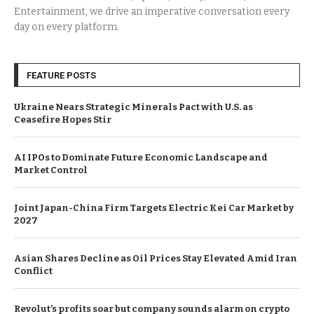
Entertainment, we drive an imperative conversation every
day on every platform.
FEATURE POSTS
Ukraine Nears Strategic Minerals Pact with U.S. as
Ceasefire Hopes Stir
AI IPOs to Dominate Future Economic Landscape and
Market Control
Joint Japan-China Firm Targets Electric Kei Car Market by
2027
Asian Shares Decline as Oil Prices Stay Elevated Amid Iran
Conflict
Revolut’s profits soar but company sounds alarm on crypto