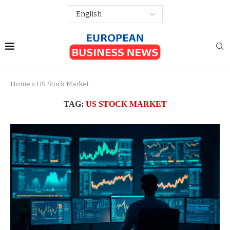
Home
»
US Stock Market
TAG:
US STOCK MARKET