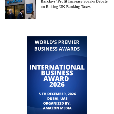
Barclays’ Profit Increase Sparks Debate
on Raising UK Banking Taxes