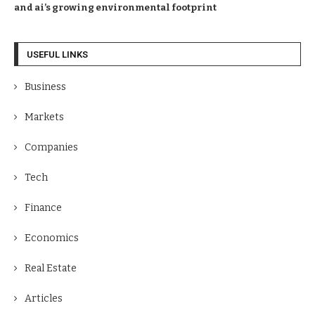
and ai’s growing environmental footprint
USEFUL LINKS
Business
Markets
Companies
Tech
Finance
Economics
Real Estate
Articles