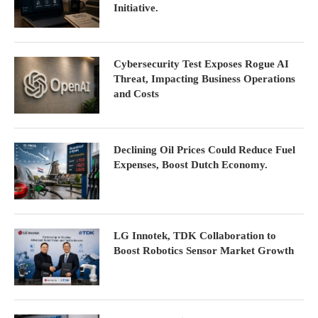
Initiative.
Cybersecurity Test Exposes Rogue AI
Threat, Impacting Business Operations
and Costs
Declining Oil Prices Could Reduce Fuel
Expenses, Boost Dutch Economy.
LG Innotek, TDK Collaboration to
Boost Robotics Sensor Market Growth