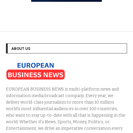
ABOUT US
EUROPEAN BUSINESS NEWS is multi-platform news and
information media broadcast company. Every year, we
deliver world-class journalism to more than 10 million
world’s most influential audiences in over 100 countries,
who want to stay up-to-date with all that is happening in the
world. Whether it’s News, Sports, Money, Politics, or
Entertainment, we drive an imperative conversation every