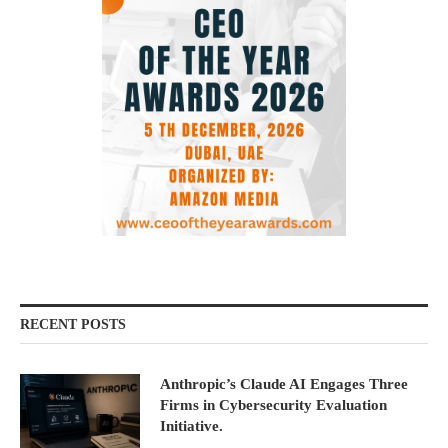
RECENT POSTS
Anthropic’s Claude AI Engages Three
Firms in Cybersecurity Evaluation
Initiative.