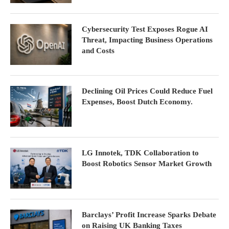
Cybersecurity Test Exposes Rogue AI
Threat, Impacting Business Operations
and Costs
Declining Oil Prices Could Reduce Fuel
Expenses, Boost Dutch Economy.
LG Innotek, TDK Collaboration to
Boost Robotics Sensor Market Growth
Barclays’ Profit Increase Sparks Debate
on Raising UK Banking Taxes