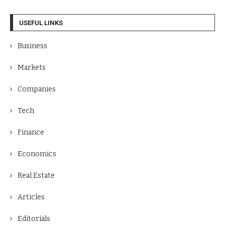
USEFUL LINKS
Business
Markets
Companies
Tech
Finance
Economics
Real Estate
Articles
Editorials