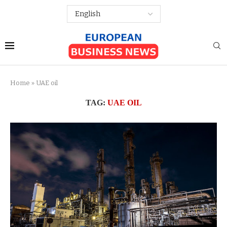
Home
»
UAE oil
TAG:
UAE OIL