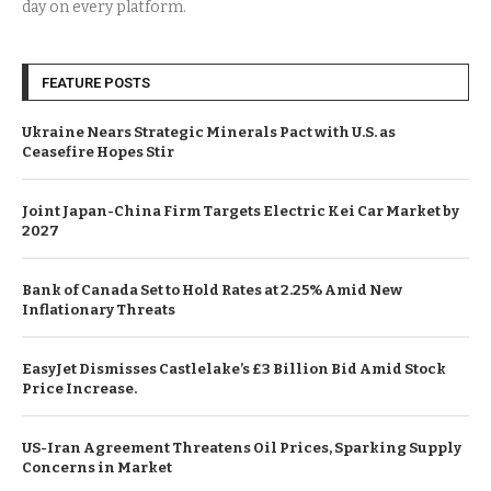
day on every platform.
FEATURE POSTS
Ukraine Nears Strategic Minerals Pact with U.S. as
Ceasefire Hopes Stir
Joint Japan-China Firm Targets Electric Kei Car Market by
2027
Bank of Canada Set to Hold Rates at 2.25% Amid New
Inflationary Threats
EasyJet Dismisses Castlelake’s £3 Billion Bid Amid Stock
Price Increase.
US-Iran Agreement Threatens Oil Prices, Sparking Supply
Concerns in Market