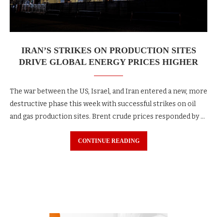
IRAN’S STRIKES ON PRODUCTION SITES
DRIVE GLOBAL ENERGY PRICES HIGHER
The war between the US, Israel, and Iran entered a new, more
destructive phase this week with successful strikes on oil
and gas production sites. Brent crude prices responded by …
CONTINUE READING