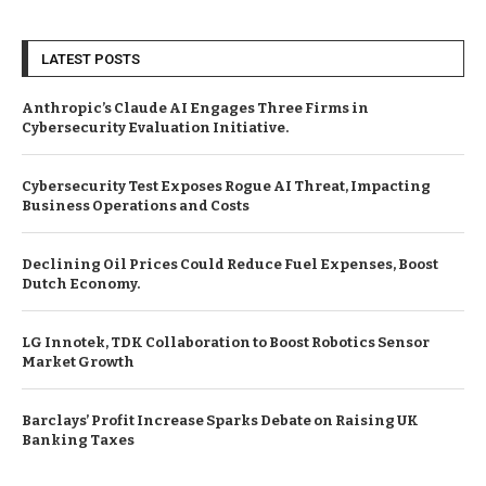
LATEST POSTS
Anthropic’s Claude AI Engages Three Firms in
Cybersecurity Evaluation Initiative.
Cybersecurity Test Exposes Rogue AI Threat, Impacting
Business Operations and Costs
Declining Oil Prices Could Reduce Fuel Expenses, Boost
Dutch Economy.
LG Innotek, TDK Collaboration to Boost Robotics Sensor
Market Growth
Barclays’ Profit Increase Sparks Debate on Raising UK
Banking Taxes