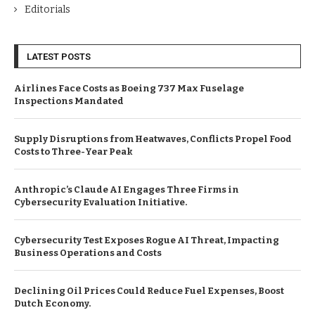
Editorials
LATEST POSTS
Airlines Face Costs as Boeing 737 Max Fuselage
Inspections Mandated
Supply Disruptions from Heatwaves, Conflicts Propel Food
Costs to Three-Year Peak
Anthropic’s Claude AI Engages Three Firms in
Cybersecurity Evaluation Initiative.
Cybersecurity Test Exposes Rogue AI Threat, Impacting
Business Operations and Costs
Declining Oil Prices Could Reduce Fuel Expenses, Boost
Dutch Economy.