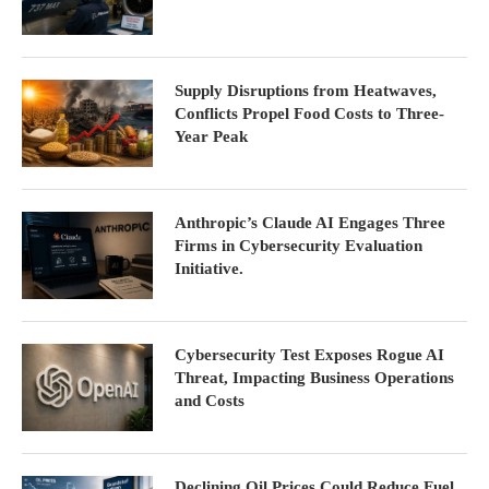
Supply Disruptions from Heatwaves,
Conflicts Propel Food Costs to Three-
Year Peak
Anthropic’s Claude AI Engages Three
Firms in Cybersecurity Evaluation
Initiative.
Cybersecurity Test Exposes Rogue AI
Threat, Impacting Business Operations
and Costs
Declining Oil Prices Could Reduce Fuel