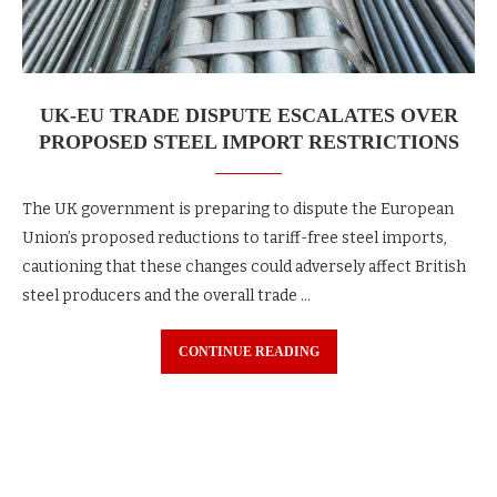
UK-EU TRADE DISPUTE ESCALATES OVER
PROPOSED STEEL IMPORT RESTRICTIONS
The UK government is preparing to dispute the European
Union’s proposed reductions to tariff-free steel imports,
cautioning that these changes could adversely affect British
steel producers and the overall trade …
CONTINUE READING