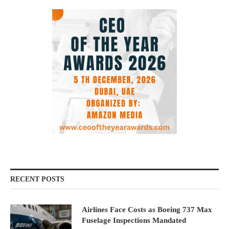
RECENT POSTS
Airlines Face Costs as Boeing 737 Max
Fuselage Inspections Mandated