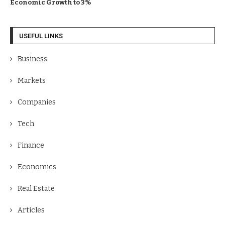
Economic Growth to 3%
USEFUL LINKS
Business
Markets
Companies
Tech
Finance
Economics
Real Estate
Articles