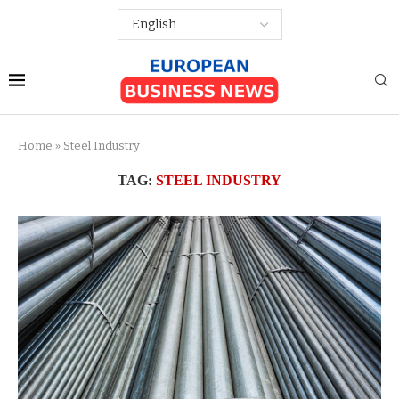
Home
»
Steel Industry
TAG:
STEEL INDUSTRY