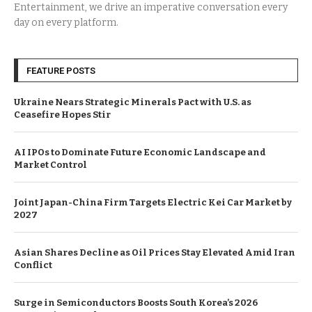
Entertainment, we drive an imperative conversation every
day on every platform.
FEATURE POSTS
Ukraine Nears Strategic Minerals Pact with U.S. as
Ceasefire Hopes Stir
AI IPOs to Dominate Future Economic Landscape and
Market Control
Joint Japan-China Firm Targets Electric Kei Car Market by
2027
Asian Shares Decline as Oil Prices Stay Elevated Amid Iran
Conflict
Surge in Semiconductors Boosts South Korea’s 2026