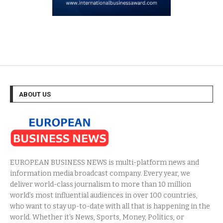
ABOUT US
EUROPEAN BUSINESS NEWS is multi-platform news and
information media broadcast company. Every year, we
deliver world-class journalism to more than 10 million
world’s most influential audiences in over 100 countries,
who want to stay up-to-date with all that is happening in the
world. Whether it’s News, Sports, Money, Politics, or