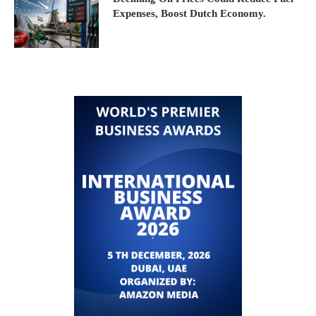
Expenses, Boost Dutch Economy.