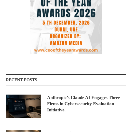
RECENT POSTS
Anthropic’s Claude AI Engages Three
Firms in Cybersecurity Evaluation
Initiative.