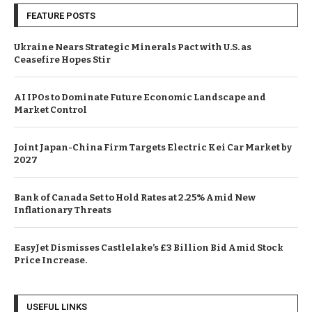
FEATURE POSTS
Ukraine Nears Strategic Minerals Pact with U.S. as
Ceasefire Hopes Stir
AI IPOs to Dominate Future Economic Landscape and
Market Control
Joint Japan-China Firm Targets Electric Kei Car Market by
2027
Bank of Canada Set to Hold Rates at 2.25% Amid New
Inflationary Threats
EasyJet Dismisses Castlelake’s £3 Billion Bid Amid Stock
Price Increase.
USEFUL LINKS