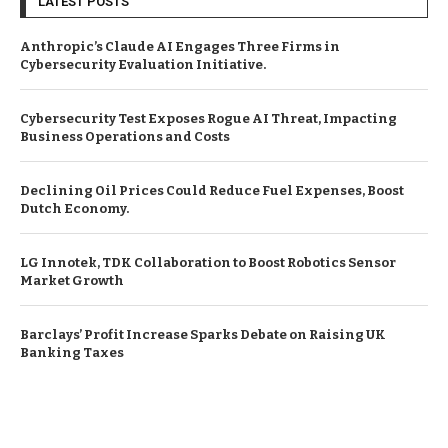
LATEST POSTS
Anthropic’s Claude AI Engages Three Firms in
Cybersecurity Evaluation Initiative.
Cybersecurity Test Exposes Rogue AI Threat, Impacting
Business Operations and Costs
Declining Oil Prices Could Reduce Fuel Expenses, Boost
Dutch Economy.
LG Innotek, TDK Collaboration to Boost Robotics Sensor
Market Growth
Barclays’ Profit Increase Sparks Debate on Raising UK
Banking Taxes
© Copyright by EUROPEAN BUSINESS NEWS
Contact Us : IBC Media, 331 B Wing, Orchard Mall, Royal Palms, Aarey