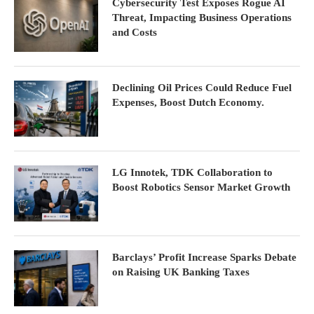
Cybersecurity Test Exposes Rogue AI
Threat, Impacting Business Operations
and Costs
Declining Oil Prices Could Reduce Fuel
Expenses, Boost Dutch Economy.
LG Innotek, TDK Collaboration to
Boost Robotics Sensor Market Growth
Barclays’ Profit Increase Sparks Debate
on Raising UK Banking Taxes