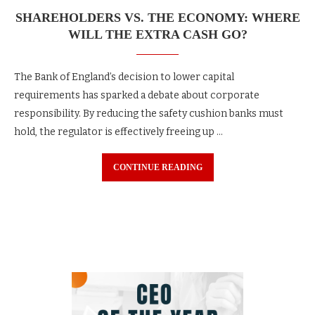
SHAREHOLDERS VS. THE ECONOMY: WHERE
WILL THE EXTRA CASH GO?
The Bank of England’s decision to lower capital
requirements has sparked a debate about corporate
responsibility. By reducing the safety cushion banks must
hold, the regulator is effectively freeing up …
CONTINUE READING