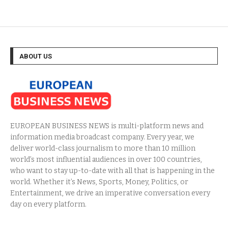
ABOUT US
EUROPEAN BUSINESS NEWS is multi-platform news and
information media broadcast company. Every year, we
deliver world-class journalism to more than 10 million
world’s most influential audiences in over 100 countries,
who want to stay up-to-date with all that is happening in the
world. Whether it’s News, Sports, Money, Politics, or
Entertainment, we drive an imperative conversation every
day on every platform.