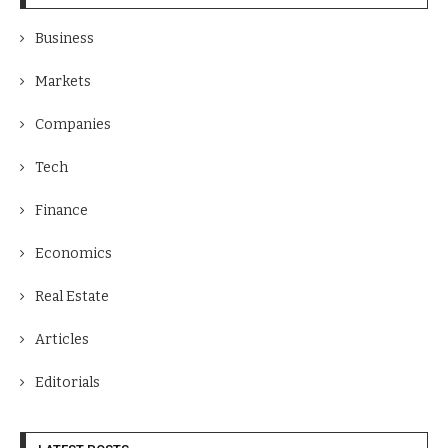
Business
Markets
Companies
Tech
Finance
Economics
Real Estate
Articles
Editorials