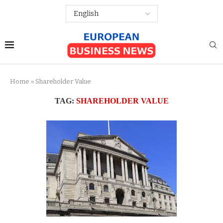
Home
»
Shareholder Value
TAG:
SHAREHOLDER VALUE