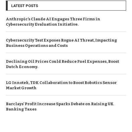
LATEST POSTS
Anthropic’s Claude AI Engages Three Firms in
Cybersecurity Evaluation Initiative.
Cybersecurity Test Exposes Rogue AI Threat, Impacting
Business Operations and Costs
Declining Oil Prices Could Reduce Fuel Expenses, Boost
Dutch Economy.
LG Innotek, TDK Collaboration to Boost Robotics Sensor
Market Growth
Barclays’ Profit Increase Sparks Debate on Raising UK
Banking Taxes
© Copyright by EUROPEAN BUSINESS NEWS