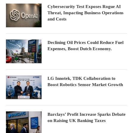
Cybersecurity Test Exposes Rogue AI
Threat, Impacting Business Operations
and Costs
Declining Oil Prices Could Reduce Fuel
Expenses, Boost Dutch Economy.
LG Innotek, TDK Collaboration to
Boost Robotics Sensor Market Growth
Barclays’ Profit Increase Sparks Debate
on Raising UK Banking Taxes