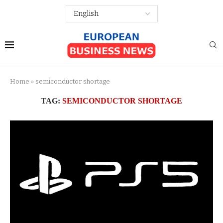
Home
»
semiconductor shortage
TAG:
SEMICONDUCTOR SHORTAGE