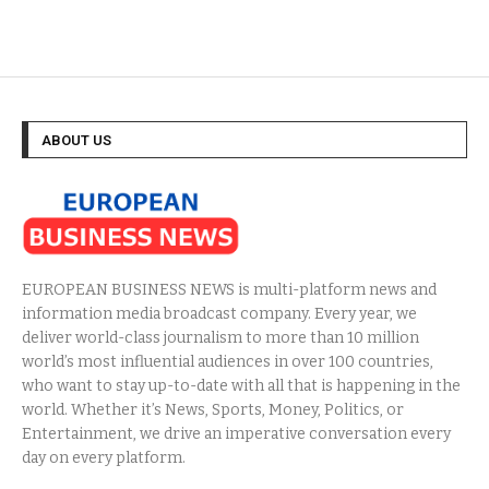
ABOUT US
EUROPEAN BUSINESS NEWS is multi-platform news and
information media broadcast company. Every year, we
deliver world-class journalism to more than 10 million
world’s most influential audiences in over 100 countries,
who want to stay up-to-date with all that is happening in the
world. Whether it’s News, Sports, Money, Politics, or
Entertainment, we drive an imperative conversation every
day on every platform.