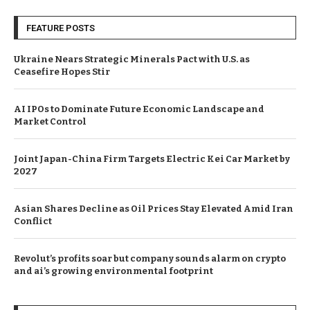
FEATURE POSTS
Ukraine Nears Strategic Minerals Pact with U.S. as
Ceasefire Hopes Stir
AI IPOs to Dominate Future Economic Landscape and
Market Control
Joint Japan-China Firm Targets Electric Kei Car Market by
2027
Asian Shares Decline as Oil Prices Stay Elevated Amid Iran
Conflict
Revolut’s profits soar but company sounds alarm on crypto
and ai’s growing environmental footprint