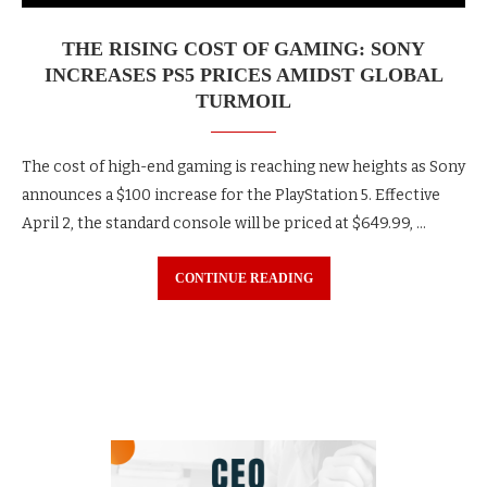
THE RISING COST OF GAMING: SONY
INCREASES PS5 PRICES AMIDST GLOBAL
TURMOIL
The cost of high-end gaming is reaching new heights as Sony
announces a $100 increase for the PlayStation 5. Effective
April 2, the standard console will be priced at $649.99, …
CONTINUE READING