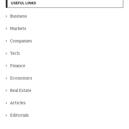
USEFUL LINKS
Business
Markets
Companies
Tech
Finance
Economics
Real Estate
Articles
Editorials