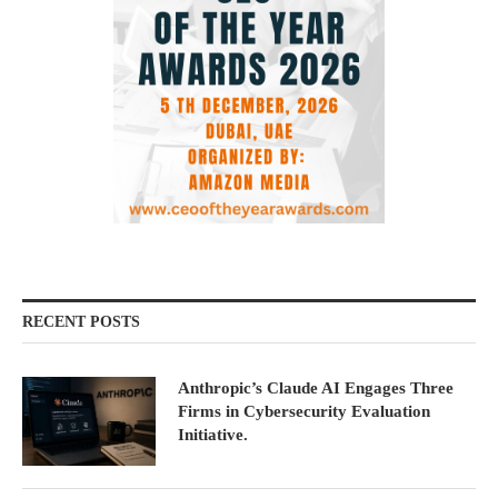
RECENT POSTS
Anthropic’s Claude AI Engages Three
Firms in Cybersecurity Evaluation
Initiative.