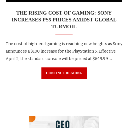
THE RISING COST OF GAMING: SONY
INCREASES PS5 PRICES AMIDST GLOBAL
TURMOIL
The cost of high-end gaming is reaching new heights as Sony
announces a $100 increase for the PlayStation 5. Effective
April 2, the standard console will be priced at $649.99, …
CONTINUE READING