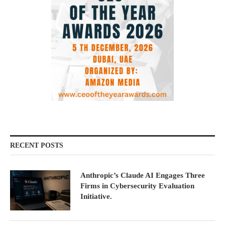
RECENT POSTS
Anthropic’s Claude AI Engages Three
Firms in Cybersecurity Evaluation
Initiative.