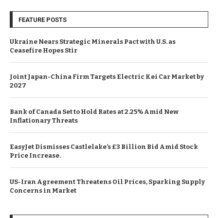
FEATURE POSTS
Ukraine Nears Strategic Minerals Pact with U.S. as
Ceasefire Hopes Stir
Joint Japan-China Firm Targets Electric Kei Car Market by
2027
Bank of Canada Set to Hold Rates at 2.25% Amid New
Inflationary Threats
EasyJet Dismisses Castlelake’s £3 Billion Bid Amid Stock
Price Increase.
US-Iran Agreement Threatens Oil Prices, Sparking Supply
Concerns in Market