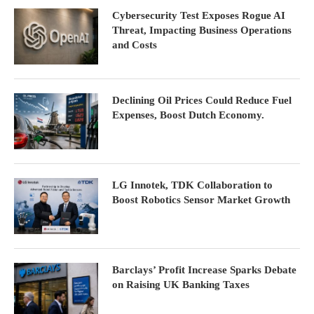
Cybersecurity Test Exposes Rogue AI
Threat, Impacting Business Operations
and Costs
Declining Oil Prices Could Reduce Fuel
Expenses, Boost Dutch Economy.
LG Innotek, TDK Collaboration to
Boost Robotics Sensor Market Growth
Barclays’ Profit Increase Sparks Debate
on Raising UK Banking Taxes