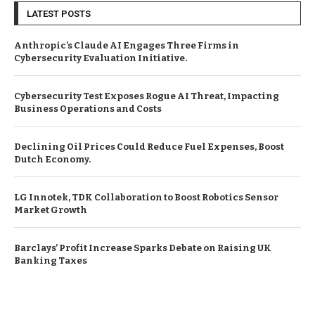
LATEST POSTS
Anthropic’s Claude AI Engages Three Firms in
Cybersecurity Evaluation Initiative.
Cybersecurity Test Exposes Rogue AI Threat, Impacting
Business Operations and Costs
Declining Oil Prices Could Reduce Fuel Expenses, Boost
Dutch Economy.
LG Innotek, TDK Collaboration to Boost Robotics Sensor
Market Growth
Barclays’ Profit Increase Sparks Debate on Raising UK
Banking Taxes
© Copyright by EUROPEAN BUSINESS NEWS