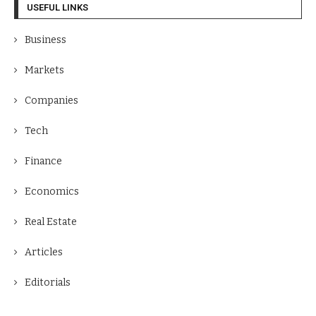
USEFUL LINKS
Business
Markets
Companies
Tech
Finance
Economics
Real Estate
Articles
Editorials