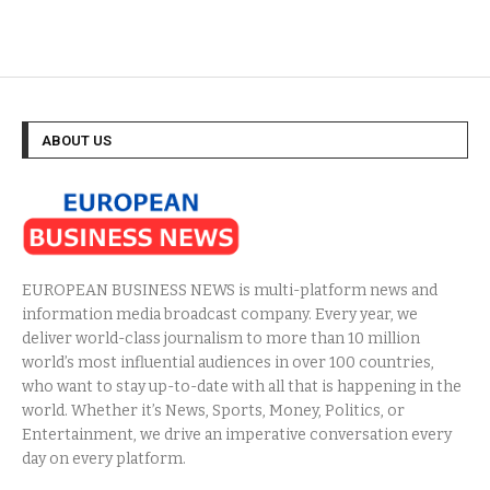
ABOUT US
EUROPEAN BUSINESS NEWS is multi-platform news and
information media broadcast company. Every year, we
deliver world-class journalism to more than 10 million
world’s most influential audiences in over 100 countries,
who want to stay up-to-date with all that is happening in the
world. Whether it’s News, Sports, Money, Politics, or
Entertainment, we drive an imperative conversation every
day on every platform.