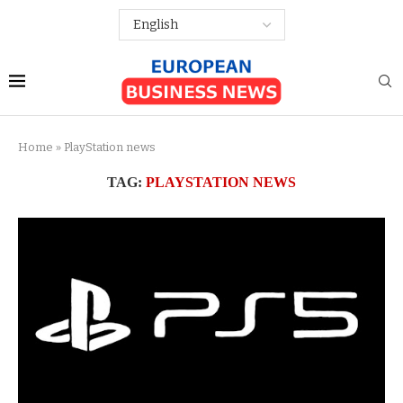
Home
»
PlayStation news
TAG:
PLAYSTATION NEWS