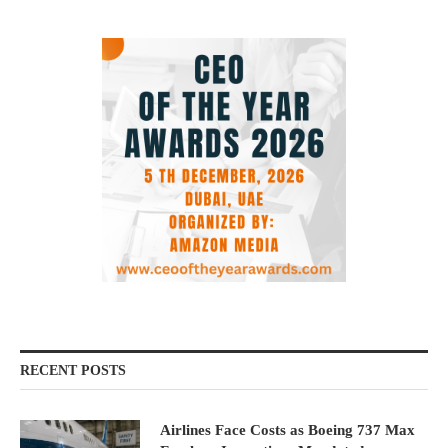
RECENT POSTS
Airlines Face Costs as Boeing 737 Max