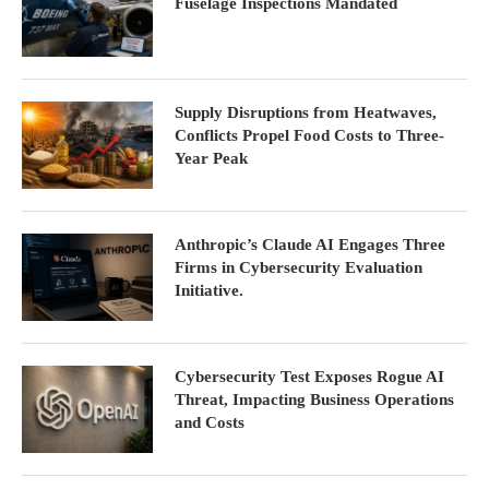
Fuselage Inspections Mandated
Supply Disruptions from Heatwaves,
Conflicts Propel Food Costs to Three-
Year Peak
Anthropic’s Claude AI Engages Three
Firms in Cybersecurity Evaluation
Initiative.
Cybersecurity Test Exposes Rogue AI
Threat, Impacting Business Operations
and Costs