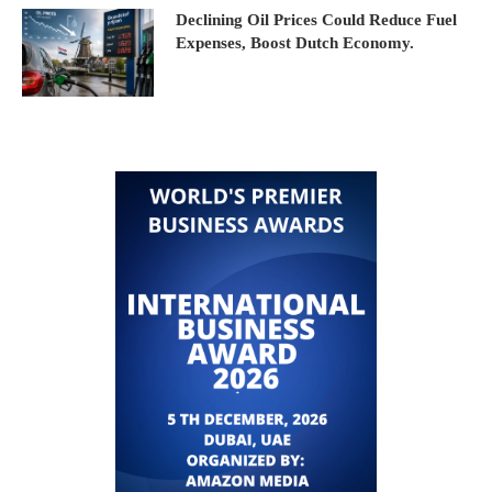
Declining Oil Prices Could Reduce Fuel
Expenses, Boost Dutch Economy.