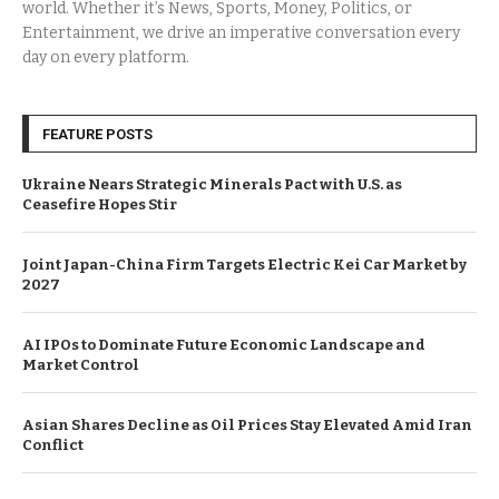
world. Whether it’s News, Sports, Money, Politics, or
Entertainment, we drive an imperative conversation every
day on every platform.
FEATURE POSTS
Ukraine Nears Strategic Minerals Pact with U.S. as
Ceasefire Hopes Stir
Joint Japan-China Firm Targets Electric Kei Car Market by
2027
AI IPOs to Dominate Future Economic Landscape and
Market Control
Asian Shares Decline as Oil Prices Stay Elevated Amid Iran
Conflict