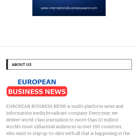
ABOUT US
EUROPEAN BUSINESS NEWS is multi-platform news and
information media broadcast company. Every year, we
deliver world-class journalism to more than 10 million
world’s most influential audiences in over 100 countries,
who want to stay up-to-date with all that is happening in the