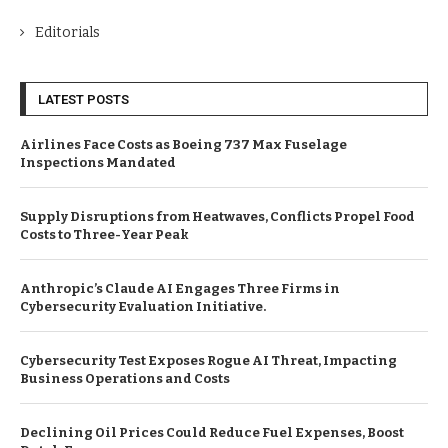
Editorials
LATEST POSTS
Airlines Face Costs as Boeing 737 Max Fuselage
Inspections Mandated
Supply Disruptions from Heatwaves, Conflicts Propel Food
Costs to Three-Year Peak
Anthropic’s Claude AI Engages Three Firms in
Cybersecurity Evaluation Initiative.
Cybersecurity Test Exposes Rogue AI Threat, Impacting
Business Operations and Costs
Declining Oil Prices Could Reduce Fuel Expenses, Boost