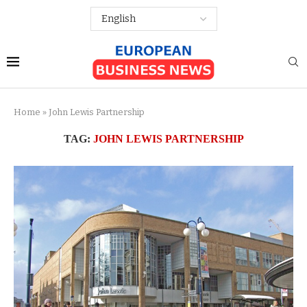
Home
»
John Lewis Partnership
TAG:
JOHN LEWIS PARTNERSHIP