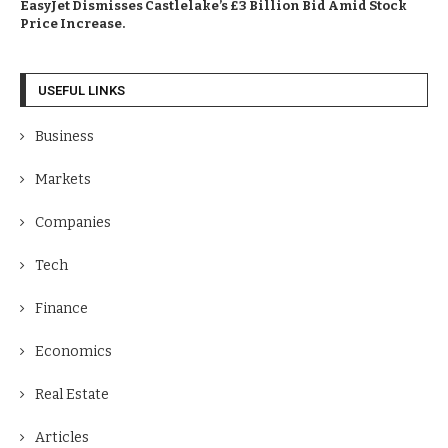
EasyJet Dismisses Castlelake’s £3 Billion Bid Amid Stock
Price Increase.
USEFUL LINKS
Business
Markets
Companies
Tech
Finance
Economics
Real Estate
Articles