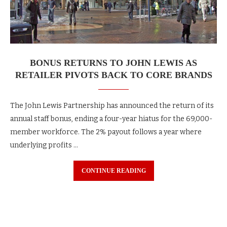
BONUS RETURNS TO JOHN LEWIS AS
RETAILER PIVOTS BACK TO CORE BRANDS
The John Lewis Partnership has announced the return of its
annual staff bonus, ending a four-year hiatus for the 69,000-
member workforce. The 2% payout follows a year where
underlying profits …
CONTINUE READING