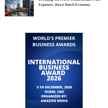
Expenses, Boost Dutch Economy.