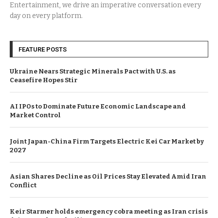
Entertainment, we drive an imperative conversation every
day on every platform.
FEATURE POSTS
Ukraine Nears Strategic Minerals Pact with U.S. as
Ceasefire Hopes Stir
AI IPOs to Dominate Future Economic Landscape and
Market Control
Joint Japan-China Firm Targets Electric Kei Car Market by
2027
Asian Shares Decline as Oil Prices Stay Elevated Amid Iran
Conflict
Keir Starmer holds emergency cobra meeting as Iran crisis