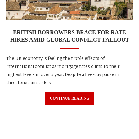
BRITISH BORROWERS BRACE FOR RATE
HIKES AMID GLOBAL CONFLICT FALLOUT
The UK economy is feeling the ripple effects of
international conflict as mortgage rates climb to their
highest levels in over a year. Despite a five-day pause in
threatened airstrikes …
CONTINUE READING