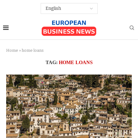
Home
»
home loans
TAG:
HOME LOANS