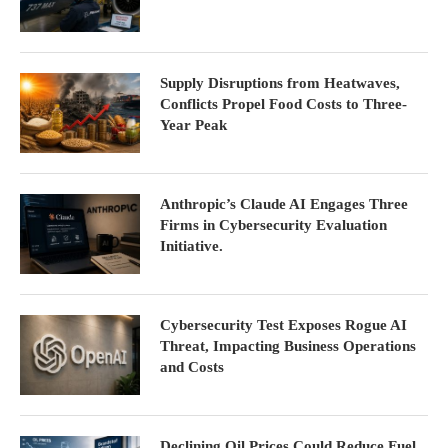
Supply Disruptions from Heatwaves,
Conflicts Propel Food Costs to Three-
Year Peak
Anthropic’s Claude AI Engages Three
Firms in Cybersecurity Evaluation
Initiative.
Cybersecurity Test Exposes Rogue AI
Threat, Impacting Business Operations
and Costs
Declining Oil Prices Could Reduce Fuel