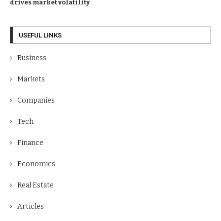
drives market volatility
USEFUL LINKS
Business
Markets
Companies
Tech
Finance
Economics
Real Estate
Articles