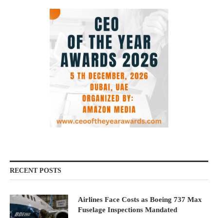
RECENT POSTS
Airlines Face Costs as Boeing 737 Max
Fuselage Inspections Mandated