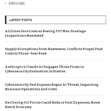
Editorials
LATEST POSTS
Airlines Face Costs as Boeing 737 Max Fuselage
Inspections Mandated
Supply Disruptions from Heatwaves, Conflicts Propel Food
Costs to Three-Year Peak
Anthropic’s Claude AI Engages Three Firms in
Cybersecurity Evaluation Initiative.
Cybersecurity Test Exposes Rogue AI Threat, Impacting
Business Operations and Costs
Declining Oil Prices Could Reduce Fuel Expenses, Boost
Dutch Economy.