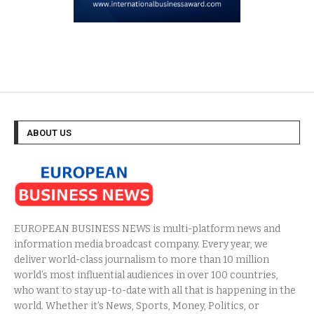
ABOUT US
EUROPEAN BUSINESS NEWS is multi-platform news and
information media broadcast company. Every year, we
deliver world-class journalism to more than 10 million
world’s most influential audiences in over 100 countries,
who want to stay up-to-date with all that is happening in the
world. Whether it’s News, Sports, Money, Politics, or