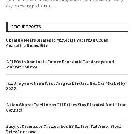
day on every platform.
FEATURE POSTS
Ukraine Nears Strategic Minerals Pact with U.S. as
Ceasefire Hopes Stir
AI IPOs to Dominate Future Economic Landscape and
Market Control
Joint Japan-China Firm Targets Electric Kei Car Market by
2027
Asian Shares Decline as Oil Prices Stay Elevated Amid Iran
Conflict
EasyJet Dismisses Castlelake’s £3 Billion Bid Amid Stock
Price Increase.