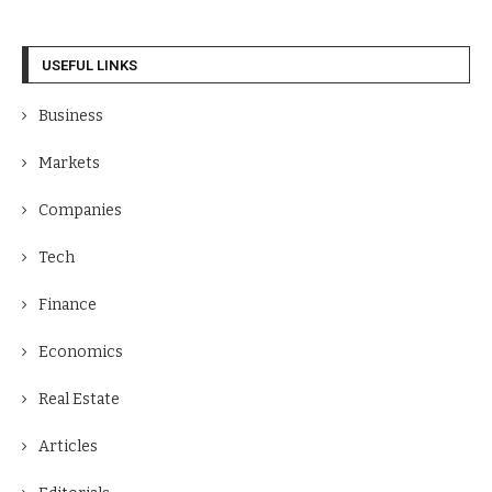
USEFUL LINKS
Business
Markets
Companies
Tech
Finance
Economics
Real Estate
Articles