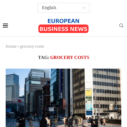
Home
»
grocery costs
TAG:
GROCERY COSTS