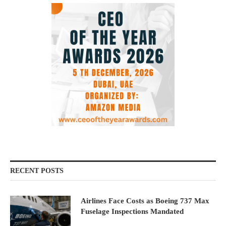
RECENT POSTS
Airlines Face Costs as Boeing 737 Max
Fuselage Inspections Mandated