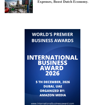
Expenses, Boost Dutch Economy.