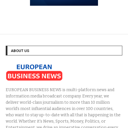
ABOUT US
EUROPEAN BUSINESS NEWS is multi-platform news and
information media broadcast company. Every year, we
deliver world-class journalism to more than 10 million
world’s most influential audiences in over 100 countries,
who want to stay up-to-date with all that is happening in the
world. Whether it’s News, Sports, Money, Politics, or
Entertainment, we drive an imperative conversation every