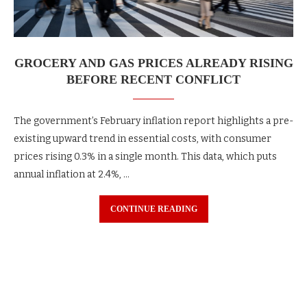
GROCERY AND GAS PRICES ALREADY RISING
BEFORE RECENT CONFLICT
The government’s February inflation report highlights a pre-
existing upward trend in essential costs, with consumer
prices rising 0.3% in a single month. This data, which puts
annual inflation at 2.4%, …
CONTINUE READING