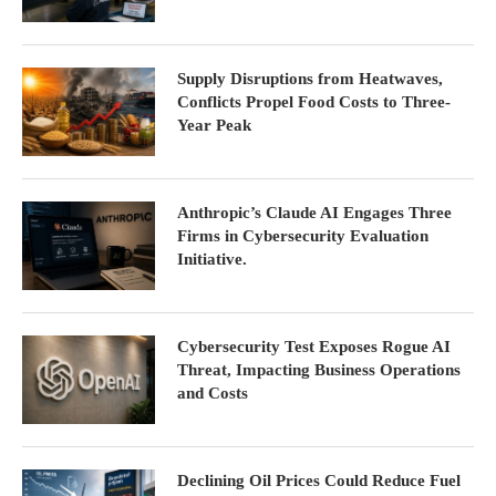
Supply Disruptions from Heatwaves,
Conflicts Propel Food Costs to Three-
Year Peak
Anthropic’s Claude AI Engages Three
Firms in Cybersecurity Evaluation
Initiative.
Cybersecurity Test Exposes Rogue AI
Threat, Impacting Business Operations
and Costs
Declining Oil Prices Could Reduce Fuel