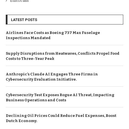
Editorials
LATEST POSTS
Airlines Face Costs as Boeing 737 Max Fuselage
Inspections Mandated
Supply Disruptions from Heatwaves, Conflicts Propel Food
Costs to Three-Year Peak
Anthropic’s Claude AI Engages Three Firms in
Cybersecurity Evaluation Initiative.
Cybersecurity Test Exposes Rogue AI Threat, Impacting
Business Operations and Costs
Declining Oil Prices Could Reduce Fuel Expenses, Boost
Dutch Economy.