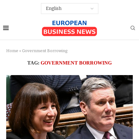
Home
»
Government Borrowing
TAG:
GOVERNMENT BORROWING