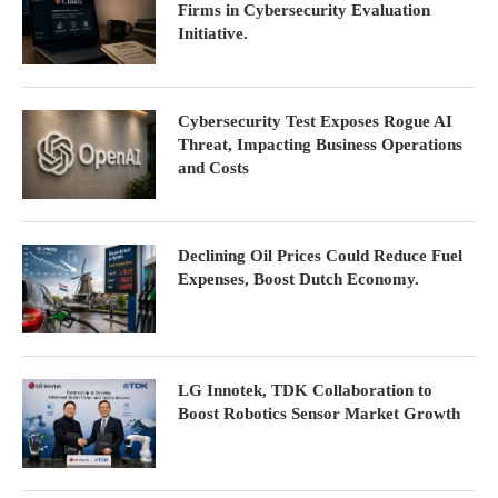
Firms in Cybersecurity Evaluation
Initiative.
Cybersecurity Test Exposes Rogue AI
Threat, Impacting Business Operations
and Costs
Declining Oil Prices Could Reduce Fuel
Expenses, Boost Dutch Economy.
LG Innotek, TDK Collaboration to
Boost Robotics Sensor Market Growth