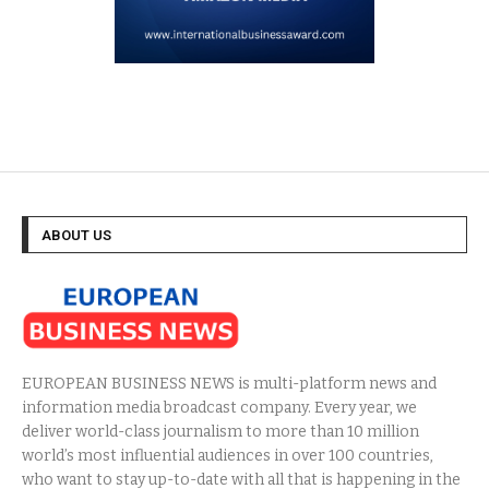
ABOUT US
EUROPEAN BUSINESS NEWS is multi-platform news and
information media broadcast company. Every year, we
deliver world-class journalism to more than 10 million
world’s most influential audiences in over 100 countries,
who want to stay up-to-date with all that is happening in the