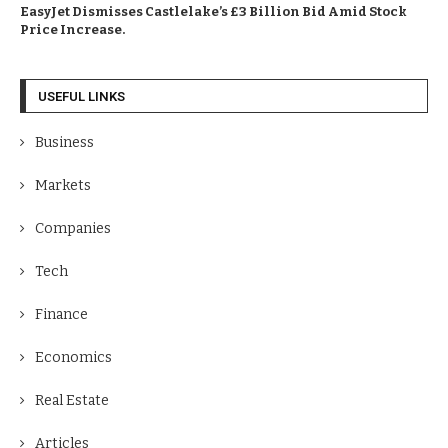
EasyJet Dismisses Castlelake’s £3 Billion Bid Amid Stock
Price Increase.
USEFUL LINKS
Business
Markets
Companies
Tech
Finance
Economics
Real Estate
Articles