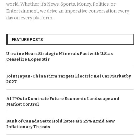
world. Whether it’s News, Sports, Money, Politics, or
Entertainment, we drive an imperative conversation every
day on every platform.
FEATURE POSTS
Ukraine Nears Strategic Minerals Pact with U.S. as
Ceasefire Hopes Stir
Joint Japan-China Firm Targets Electric Kei Car Market by
2027
AI IPOs to Dominate Future Economic Landscape and
Market Control
Bank of Canada Set to Hold Rates at 2.25% Amid New
Inflationary Threats