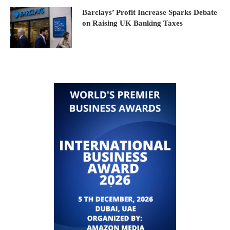
Barclays’ Profit Increase Sparks Debate
on Raising UK Banking Taxes