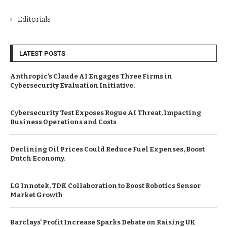
Editorials
LATEST POSTS
Anthropic’s Claude AI Engages Three Firms in
Cybersecurity Evaluation Initiative.
Cybersecurity Test Exposes Rogue AI Threat, Impacting
Business Operations and Costs
Declining Oil Prices Could Reduce Fuel Expenses, Boost
Dutch Economy.
LG Innotek, TDK Collaboration to Boost Robotics Sensor
Market Growth
Barclays’ Profit Increase Sparks Debate on Raising UK