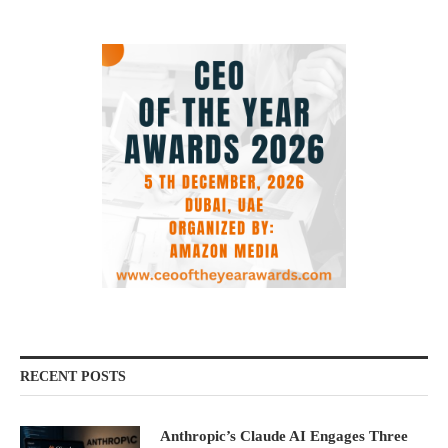
RECENT POSTS
Anthropic’s Claude AI Engages Three