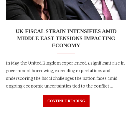
UK FISCAL STRAIN INTENSIFIES AMID
MIDDLE EAST TENSIONS IMPACTING
ECONOMY
In May, the United Kingdom experienced a significant rise in
government borrowing, exceeding expectations and
underscoring the fiscal challenges the nation faces amid
ongoing economic uncertainties tied to the conflict …
CONTINUE READING