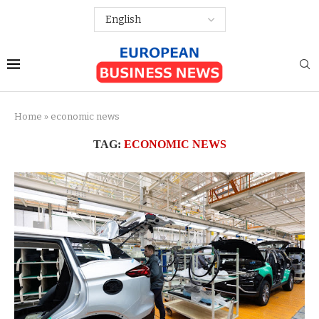
Home
»
economic news
TAG:
ECONOMIC NEWS