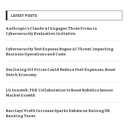
LATEST POSTS
Anthropic’s Claude AI Engages Three Firms in
Cybersecurity Evaluation Initiative.
Cybersecurity Test Exposes Rogue AI Threat, Impacting
Business Operations and Costs
Declining Oil Prices Could Reduce Fuel Expenses, Boost
Dutch Economy.
LG Innotek, TDK Collaboration to Boost Robotics Sensor
Market Growth
Barclays’ Profit Increase Sparks Debate on Raising UK
Banking Taxes