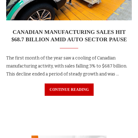
CANADIAN MANUFACTURING SALES HIT
$68.7 BILLION AMID AUTO SECTOR PAUSE
The first month of the year saw a cooling of Canadian
manufacturing activity, with sales falling 3% to $68.7 billion.
This decline ended a period of steady growth and was …
CONTINUE READING