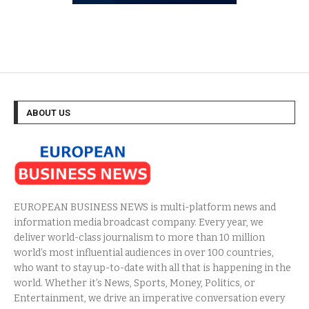
ABOUT US
EUROPEAN BUSINESS NEWS is multi-platform news and
information media broadcast company. Every year, we
deliver world-class journalism to more than 10 million
world’s most influential audiences in over 100 countries,
who want to stay up-to-date with all that is happening in the
world. Whether it’s News, Sports, Money, Politics, or
Entertainment, we drive an imperative conversation every