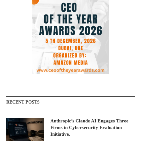
RECENT POSTS
Anthropic’s Claude AI Engages Three
Firms in Cybersecurity Evaluation
Initiative.