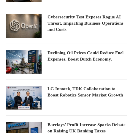
Cybersecurity Test Exposes Rogue AI
Threat, Impacting Business Operations
and Costs
Declining Oil Prices Could Reduce Fuel
Expenses, Boost Dutch Economy.
LG Innotek, TDK Collaboration to
Boost Robotics Sensor Market Growth
Barclays’ Profit Increase Sparks Debate
on Raising UK Banking Taxes