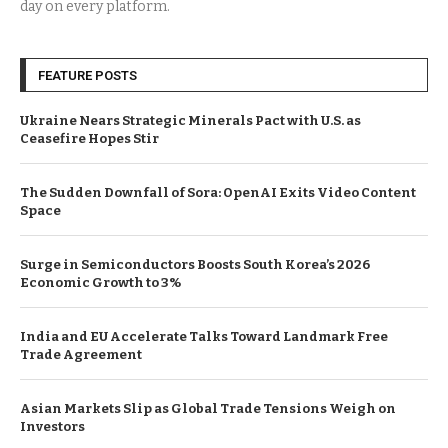
day on every platform.
FEATURE POSTS
Ukraine Nears Strategic Minerals Pact with U.S. as
Ceasefire Hopes Stir
The Sudden Downfall of Sora: OpenAI Exits Video Content
Space
Surge in Semiconductors Boosts South Korea’s 2026
Economic Growth to 3%
India and EU Accelerate Talks Toward Landmark Free
Trade Agreement
Asian Markets Slip as Global Trade Tensions Weigh on
Investors