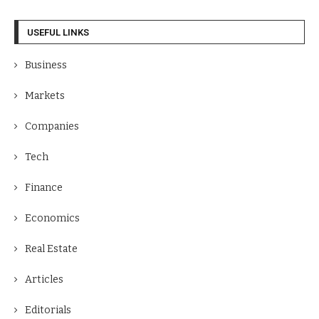
USEFUL LINKS
Business
Markets
Companies
Tech
Finance
Economics
Real Estate
Articles
Editorials