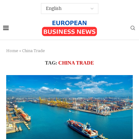
Home
»
China Trade
TAG:
CHINA TRADE