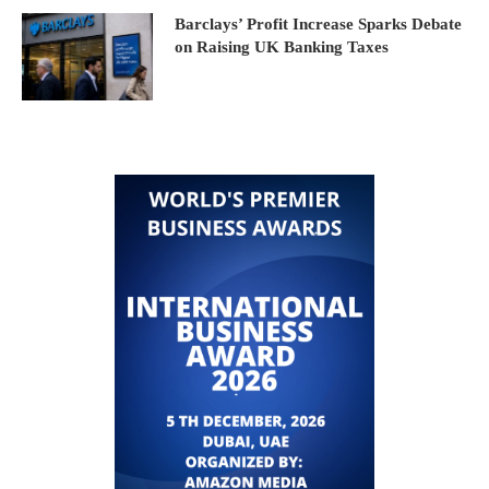
Barclays’ Profit Increase Sparks Debate
on Raising UK Banking Taxes