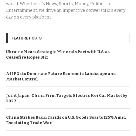
world. Whether it’s News, Sports, Money, Politics, or
Entertainment, we drive an imperative conversation every
day on every platform.
FEATURE POSTS
Ukraine Nears Strategic Minerals Pact with U.S. as
Ceasefire Hopes Stir
AI IPOs to Dominate Future Economic Landscape and
Market Control
Joint Japan-China Firm Targets Electric Kei Car Market by
2027
China Strikes Back: Tariffs on U.S. Goods Soar to 125% Amid
Escalating Trade War