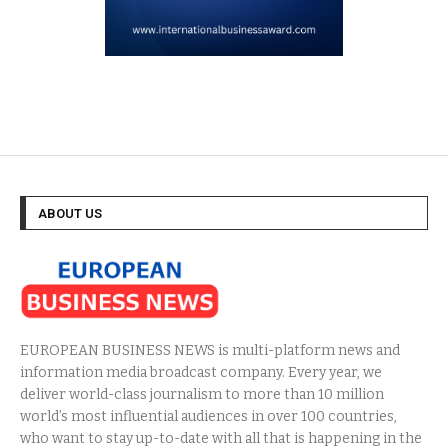
ABOUT US
EUROPEAN BUSINESS NEWS is multi-platform news and
information media broadcast company. Every year, we
deliver world-class journalism to more than 10 million
world’s most influential audiences in over 100 countries,
who want to stay up-to-date with all that is happening in the