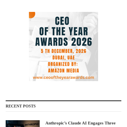
RECENT POSTS
Anthropic’s Claude AI Engages Three