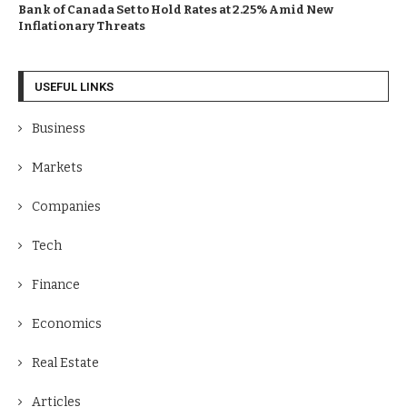
Bank of Canada Set to Hold Rates at 2.25% Amid New
Inflationary Threats
USEFUL LINKS
Business
Markets
Companies
Tech
Finance
Economics
Real Estate
Articles