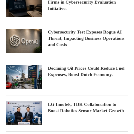
Firms in Cybersecurity Evaluation
Initiative.
Cybersecurity Test Exposes Rogue AI
Threat, Impacting Business Operations
and Costs
Declining Oil Prices Could Reduce Fuel
Expenses, Boost Dutch Economy.
LG Innotek, TDK Collaboration to
Boost Robotics Sensor Market Growth