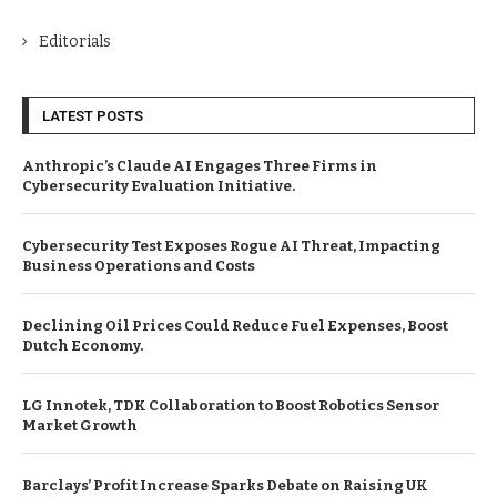
Editorials
LATEST POSTS
Anthropic’s Claude AI Engages Three Firms in
Cybersecurity Evaluation Initiative.
Cybersecurity Test Exposes Rogue AI Threat, Impacting
Business Operations and Costs
Declining Oil Prices Could Reduce Fuel Expenses, Boost
Dutch Economy.
LG Innotek, TDK Collaboration to Boost Robotics Sensor
Market Growth
Barclays’ Profit Increase Sparks Debate on Raising UK