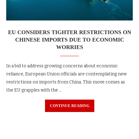
EU CONSIDERS TIGHTER RESTRICTIONS ON
CHINESE IMPORTS DUE TO ECONOMIC
WORRIES
In a bid to address growing concerns about economic
reliance, European Union officials are contemplating new
restrictions on imports from China. This move comes as
the EU grapples with the …
CONTINUE READING