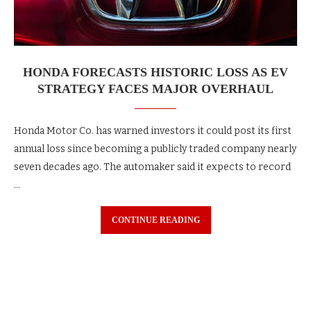
HONDA FORECASTS HISTORIC LOSS AS EV
STRATEGY FACES MAJOR OVERHAUL
Honda Motor Co. has warned investors it could post its first
annual loss since becoming a publicly traded company nearly
seven decades ago. The automaker said it expects to record
…
CONTINUE READING