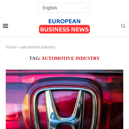
Home
»
automotive industry
TAG:
AUTOMOTIVE INDUSTRY