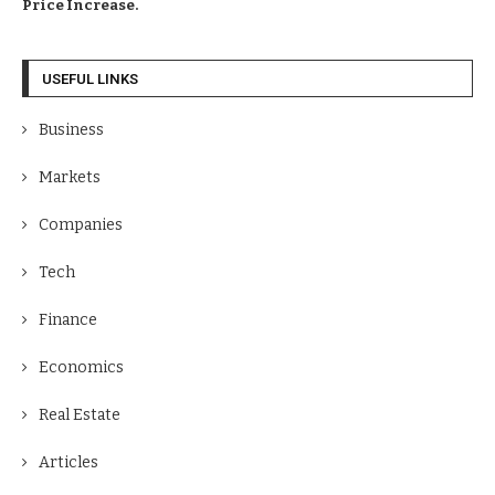
Price Increase.
USEFUL LINKS
Business
Markets
Companies
Tech
Finance
Economics
Real Estate
Articles