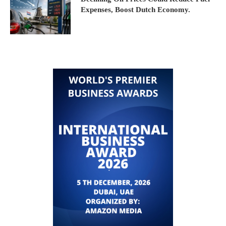
Expenses, Boost Dutch Economy.