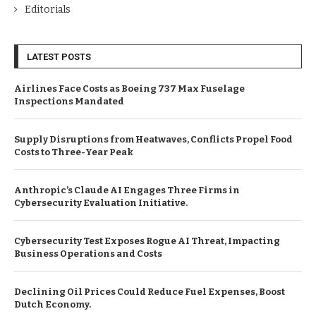
Editorials
LATEST POSTS
Airlines Face Costs as Boeing 737 Max Fuselage
Inspections Mandated
Supply Disruptions from Heatwaves, Conflicts Propel Food
Costs to Three-Year Peak
Anthropic’s Claude AI Engages Three Firms in
Cybersecurity Evaluation Initiative.
Cybersecurity Test Exposes Rogue AI Threat, Impacting
Business Operations and Costs
Declining Oil Prices Could Reduce Fuel Expenses, Boost
Dutch Economy.