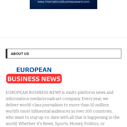
ABOUT US
EUROPEAN BUSINESS NEWS is multi-platform news and
information media broadcast company. Every year, we
deliver world-class journalism to more than 10 million
world’s most influential audiences in over 100 countries,
who want to stay up-to-date with all that is happening in the
world. Whether it’s News, Sports, Money, Politics, or