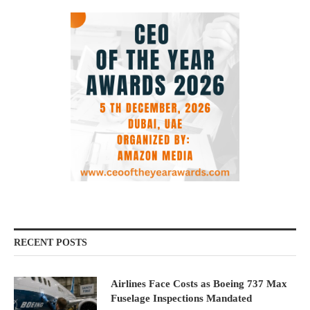
RECENT POSTS
Airlines Face Costs as Boeing 737 Max
Fuselage Inspections Mandated