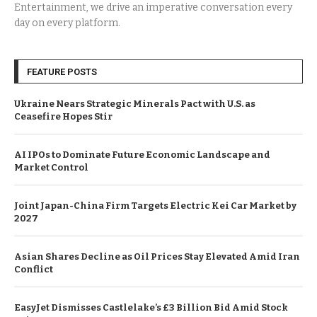
Entertainment, we drive an imperative conversation every
day on every platform.
FEATURE POSTS
Ukraine Nears Strategic Minerals Pact with U.S. as
Ceasefire Hopes Stir
AI IPOs to Dominate Future Economic Landscape and
Market Control
Joint Japan-China Firm Targets Electric Kei Car Market by
2027
Asian Shares Decline as Oil Prices Stay Elevated Amid Iran
Conflict
EasyJet Dismisses Castlelake’s £3 Billion Bid Amid Stock