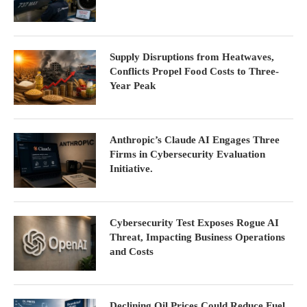
Supply Disruptions from Heatwaves,
Conflicts Propel Food Costs to Three-
Year Peak
Anthropic’s Claude AI Engages Three
Firms in Cybersecurity Evaluation
Initiative.
Cybersecurity Test Exposes Rogue AI
Threat, Impacting Business Operations
and Costs
Declining Oil Prices Could Reduce Fuel