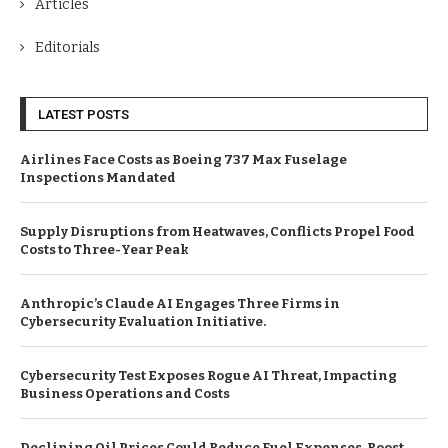
Articles
Editorials
LATEST POSTS
Airlines Face Costs as Boeing 737 Max Fuselage
Inspections Mandated
Supply Disruptions from Heatwaves, Conflicts Propel Food
Costs to Three-Year Peak
Anthropic’s Claude AI Engages Three Firms in
Cybersecurity Evaluation Initiative.
Cybersecurity Test Exposes Rogue AI Threat, Impacting
Business Operations and Costs
Declining Oil Prices Could Reduce Fuel Expenses, Boost