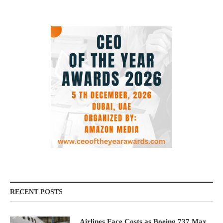
RECENT POSTS
Airlines Face Costs as Boeing 737 Max