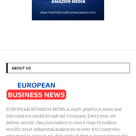
ABOUT US
EUROPEAN BUSINESS NEWS is multi-platform news and
information media broadcast company. Every year, we
deliver world-class journalism to more than 10 million
world’s most influential audiences in over 100 countries,