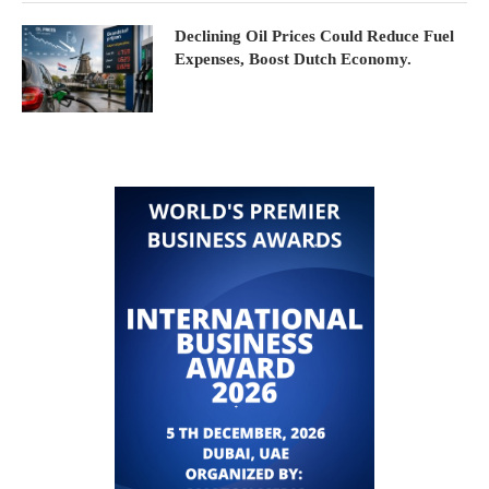
Declining Oil Prices Could Reduce Fuel
Expenses, Boost Dutch Economy.