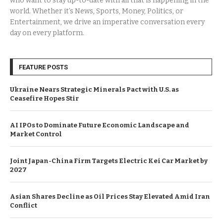
who want to stay up-to-date with all that is happening in the
world. Whether it’s News, Sports, Money, Politics, or
Entertainment, we drive an imperative conversation every
day on every platform.
FEATURE POSTS
Ukraine Nears Strategic Minerals Pact with U.S. as
Ceasefire Hopes Stir
AI IPOs to Dominate Future Economic Landscape and
Market Control
Joint Japan-China Firm Targets Electric Kei Car Market by
2027
Asian Shares Decline as Oil Prices Stay Elevated Amid Iran
Conflict