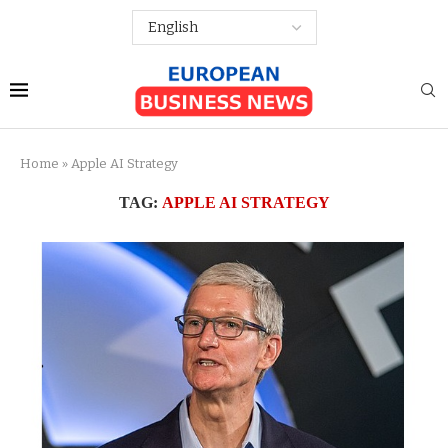
Home
»
Apple AI Strategy
TAG:
APPLE AI STRATEGY