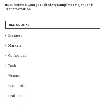
HSBC Veteran Georges Elhedery Completes Major Bank
Transformation
USEFUL LINKS
Business
Markets
Companies
Tech
Finance
Economics
Real Estate