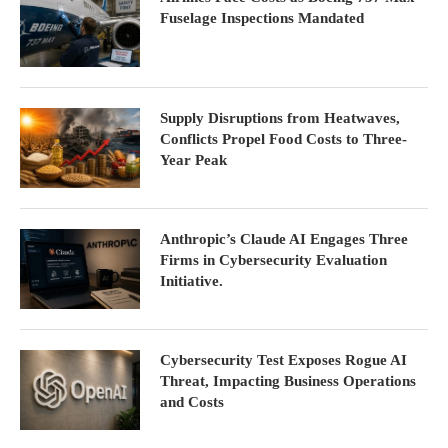
Fuselage Inspections Mandated
Supply Disruptions from Heatwaves,
Conflicts Propel Food Costs to Three-
Year Peak
Anthropic’s Claude AI Engages Three
Firms in Cybersecurity Evaluation
Initiative.
Cybersecurity Test Exposes Rogue AI
Threat, Impacting Business Operations
and Costs