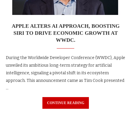
APPLE ALTERS AI APPROACH, BOOSTING
SIRI TO DRIVE ECONOMIC GROWTH AT
WWDC.
During the Worldwide Developer Conference (WWDC), Apple
unveiled its ambitious long-term strategy for artificial
intelligence, signaling a pivotal shift in its ecosystem
approach. This announcement came as Tim Cook presented
…
CONTINUE READING