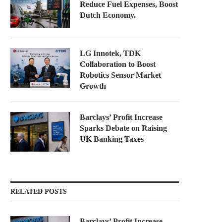
Reduce Fuel Expenses, Boost
Dutch Economy.
LG Innotek, TDK
Collaboration to Boost
Robotics Sensor Market
Growth
Barclays’ Profit Increase
Sparks Debate on Raising
UK Banking Taxes
RELATED POSTS
Barclays’ Profit Increase