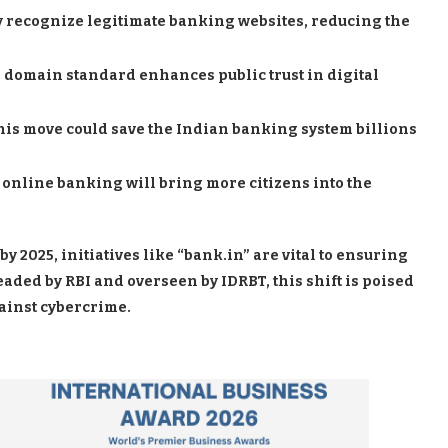
y recognize legitimate banking websites, reducing the
 domain standard enhances public trust in digital
this move could save the Indian banking system billions
 online banking will bring more citizens into the
by 2025, initiatives like “bank.in” are vital to ensuring
eaded by RBI and overseen by IDRBT, this shift is poised
gainst cybercrime.