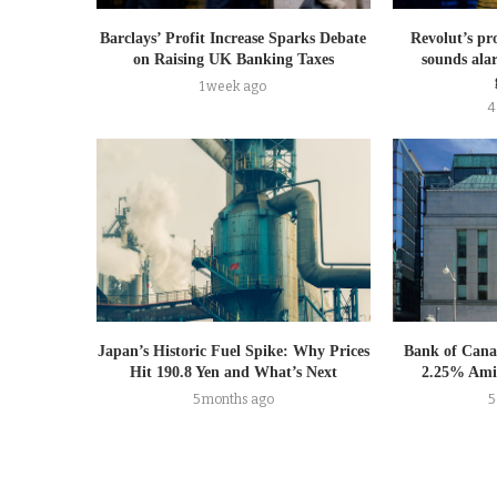
Barclays’ Profit Increase Sparks Debate
Revolut’s pr
on Raising UK Banking Taxes
sounds ala
1 week ago
4
Japan’s Historic Fuel Spike: Why Prices
Bank of Cana
Hit 190.8 Yen and What’s Next
2.25% Amid
5 months ago
5