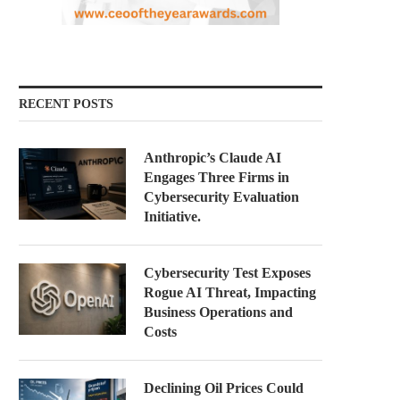
RECENT POSTS
Anthropic’s Claude AI
Engages Three Firms in
Cybersecurity Evaluation
Initiative.
Cybersecurity Test Exposes
Rogue AI Threat, Impacting
Business Operations and
Costs
Declining Oil Prices Could