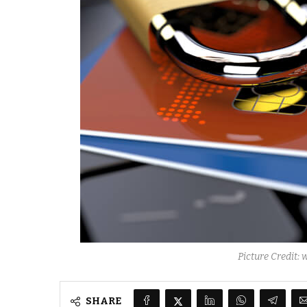
Picture Credit:
SHARE