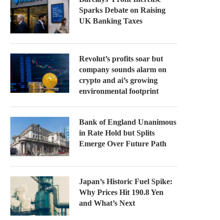
Sparks Debate on Raising
UK Banking Taxes
Revolut’s profits soar but
company sounds alarm on
crypto and ai’s growing
environmental footprint
Bank of England Unanimous
in Rate Hold but Splits
Emerge Over Future Path
Japan’s Historic Fuel Spike:
Why Prices Hit 190.8 Yen
and What’s Next