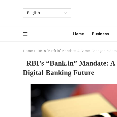
Home
Business
Home
»
RBI’s “Bank.in” Mandate: A Game-Changer in Securi
RBI’s “Bank.in” Mandate: A 
Digital Banking Future