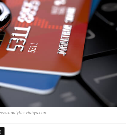
 www.analyticsvidhya.com