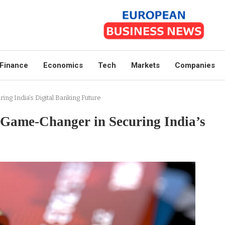
Finance
Economics
Tech
Markets
Companies
ng India’s Digital Banking Future
Game-Changer in Securing India’s