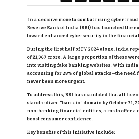
In a decisive move to combat rising cyber frau
Reserve Bank of India (RBI) has launched the e
toward enhanced cybersecurity in the financial
During the first half of FY 2024 alone, India re
of ₹21,367 crore. A large proportion of these we
into visiting fake banking websites. With India
accounting for 28% of global attacks—the need f
never been more urgent.
To address this, RBI has mandated that all licen
standardized “bank.in” domain by October 31, 202
non-banking financial entities, aims to offer a c
boost consumer confidence.
Key benefits of this initiative include: