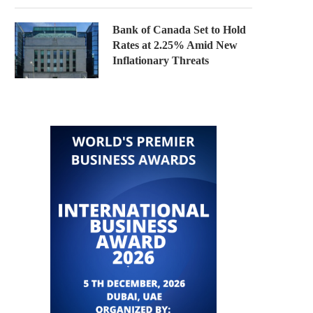
Bank of Canada Set to Hold
Rates at 2.25% Amid New
Inflationary Threats