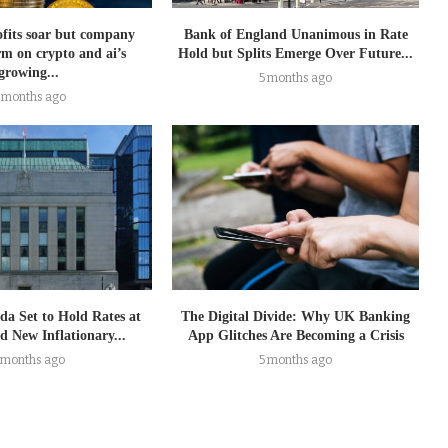
ofits soar but company
Bank of England Unanimous in Rate
rm on crypto and ai’s
Hold but Splits Emerge Over Future...
growing...
5 months ago
 months ago
da Set to Hold Rates at
The Digital Divide: Why UK Banking
 New Inflationary...
App Glitches Are Becoming a Crisis
 months ago
5 months ago