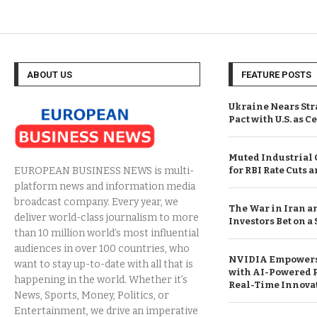
ABOUT US
FEATURE POSTS
Ukraine Nears Str
Pact with U.S. as C
Muted Industrial
for RBI Rate Cuts 
EUROPEAN BUSINESS NEWS is multi-
platform news and information media
broadcast company. Every year, we
The War in Iran a
deliver world-class journalism to more
Investors Bet on a
than 10 million world’s most influential
audiences in over 100 countries, who
NVIDIA Empowers
want to stay up-to-date with all that is
with AI-Powered 
happening in the world. Whether it’s
Real-Time Innova
News, Sports, Money, Politics, or
Entertainment, we drive an imperative