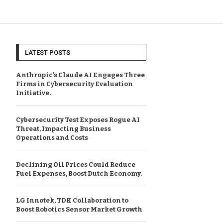
LATEST POSTS
Anthropic’s Claude AI Engages Three
Firms in Cybersecurity Evaluation
Initiative.
Cybersecurity Test Exposes Rogue AI
Threat, Impacting Business
Operations and Costs
Declining Oil Prices Could Reduce
Fuel Expenses, Boost Dutch Economy.
LG Innotek, TDK Collaboration to
Boost Robotics Sensor Market Growth