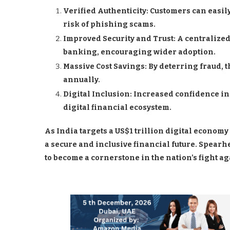
Verified Authenticity: Customers can easil
risk of phishing scams.
Improved Security and Trust: A centralized
banking, encouraging wider adoption.
Massive Cost Savings: By deterring fraud, 
annually.
Digital Inclusion: Increased confidence in
digital financial ecosystem.
As India targets a US$1 trillion digital economy 
a secure and inclusive financial future. Spearh
to become a cornerstone in the nation’s fight a