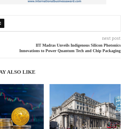
next post
IIT Madras Unveils Indigenous Silicon Photonics
Innovations to Power Quantum Tech and Chip Packaging
AY ALSO LIKE