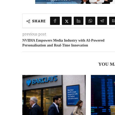
SHARE
previous post
NVIDIA Empowers Media Industry with AI-Powered
Personalisation and Real-Time Innovation
YOU M