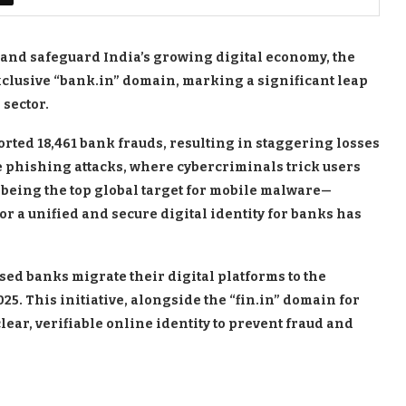
d and safeguard India’s growing digital economy, the
xclusive “bank.in” domain, marking a significant leap
 sector.
ported 18,461 bank frauds, resulting in staggering losses
re phishing attacks, where cybercriminals trick users
 being the top global target for mobile malware—
or a unified and secure digital identity for banks has
sed banks migrate their digital platforms to the
5. This initiative, alongside the “fin.in” domain for
lear, verifiable online identity to prevent fraud and