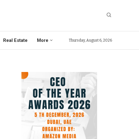
Real Estate
More
Thursday, August 6, 2026