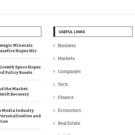
USEFUL LINKS
ategic Minerals
Business
easefire Hopes Stir
Markets
 Growth Spurs Hopes
Companies
and Policy Boosts
Tech
nd the Market:
 Swift Recovery
Finance
Economics
 Media Industry
Personalisation and
tion
Real Estate