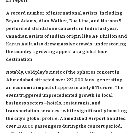
EY report.
A record number of international artists, including
Bryan Adams, Alan Walker, Dua Lipa, and Maroon 5,
performed standalone concerts in India last year.
Canadian artists of Indian origin like AP Dhillon and
Karan Aujla also drew massive crowds, underscoring
the country’s growing appeal as a global tour
destination.
Notably, Coldplay’s Music of the Spheres concert in
Ahmedabad attracted over 222,000 fans, generating
an economic impact of approximately ₹641 crore. The
event triggered unprecedented growth in local
business sectors—hotels, restaurants, and
transportation services—while significantly boosting
the city’s global profile. Ahmedabad Airport handled
over 138,000 passengers during the concert period,