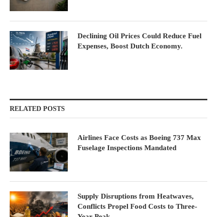
Declining Oil Prices Could Reduce Fuel
Expenses, Boost Dutch Economy.
RELATED POSTS
Airlines Face Costs as Boeing 737 Max
Fuselage Inspections Mandated
Supply Disruptions from Heatwaves,
Conflicts Propel Food Costs to Three-
Year Peak