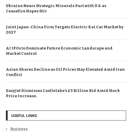
Ukraine Nears Strategic Minerals Pact with U.S. as
Ceasefire Hopes Stir
Joint Japan-China Firm Targets Electric Kei Car Market by
2027
AI IPOs to Dominate Future Economic Landscape and
Market Control
Asian Shares Decline as Oil Prices Stay Elevated Amid Iran
Conflict
EasyJet Dismisses Castlelake’s £3 Billion Bid Amid Stock
Price Increase.
USEFUL LINKS
Business