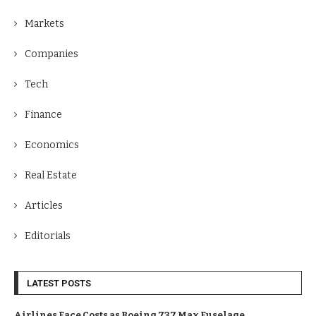
Markets
Companies
Tech
Finance
Economics
Real Estate
Articles
Editorials
LATEST POSTS
Airlines Face Costs as Boeing 737 Max Fuselage