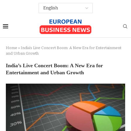
Home
»
India’s Live Concert Boom: A New Era for Entertainment
and Urban Growth
India’s Live Concert Boom: A New Era for
Entertainment and Urban Growth