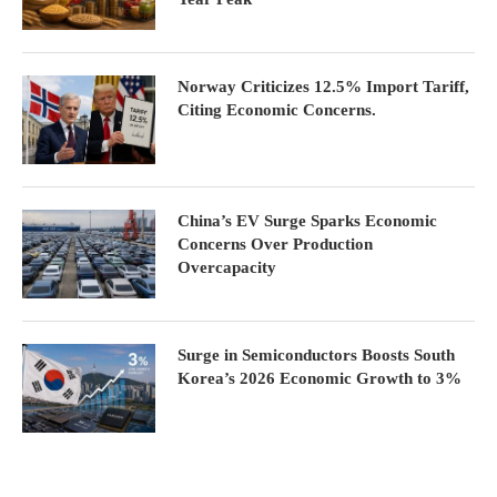
Norway Criticizes 12.5% Import Tariff,
Citing Economic Concerns.
China’s EV Surge Sparks Economic
Concerns Over Production
Overcapacity
Surge in Semiconductors Boosts South
Korea’s 2026 Economic Growth to 3%