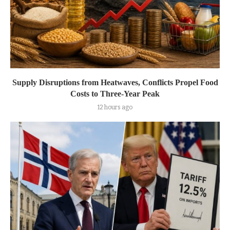
Supply Disruptions from Heatwaves, Conflicts Propel Food
Costs to Three-Year Peak
12 hours ago