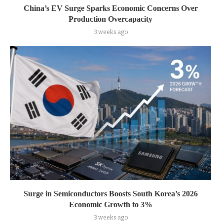
China’s EV Surge Sparks Economic Concerns Over
Production Overcapacity
3 weeks ago
Surge in Semiconductors Boosts South Korea’s 2026
Economic Growth to 3%
3 weeks ago