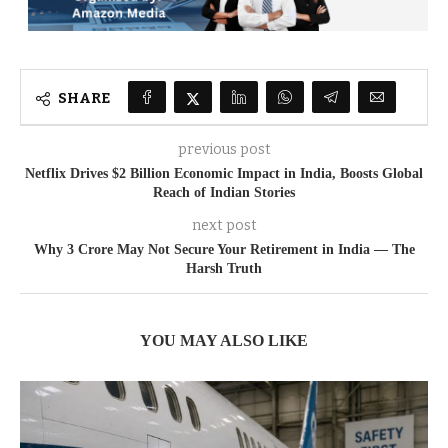
SHARE
previous post
Netflix Drives $2 Billion Economic Impact in India, Boosts Global
Reach of Indian Stories
next post
Why 3 Crore May Not Secure Your Retirement in India — The
Harsh Truth
YOU MAY ALSO LIKE