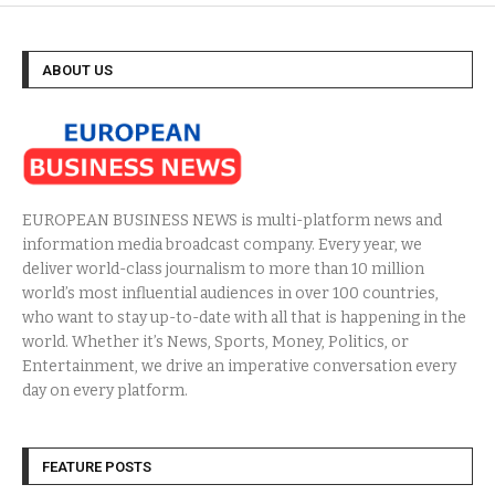
ABOUT US
EUROPEAN BUSINESS NEWS is multi-platform news and
information media broadcast company. Every year, we
deliver world-class journalism to more than 10 million
world’s most influential audiences in over 100 countries,
who want to stay up-to-date with all that is happening in the
world. Whether it’s News, Sports, Money, Politics, or
Entertainment, we drive an imperative conversation every
day on every platform.
FEATURE POSTS