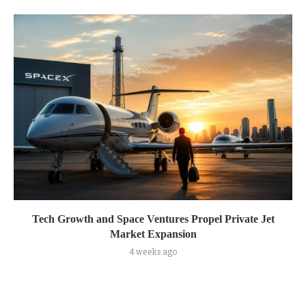
Tech Growth and Space Ventures Propel Private Jet
Market Expansion
4 weeks ago