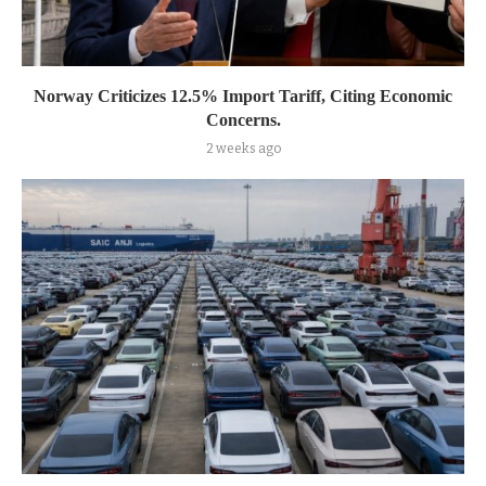
Norway Criticizes 12.5% Import Tariff, Citing Economic
Concerns.
2 weeks ago