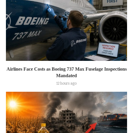
Airlines Face Costs as Boeing 737 Max Fuselage Inspections
Mandated
12 hours ago