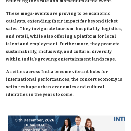
reflecting the scale and momentum of the event.
These mega-events are proving to be economic
catalysts, extending their impact far beyond ticket
sales. They invigorate tourism, hospitality, logistics,
and retail, while also offering a platform for local
talent and employment. Furthermore, they promote
sustainability, inclusivity, and cultural diversity
within India’s growing entertainment landscape.
As cities across India become vibrant hubs for
international performances, the concert economy is
set to reshape urban economies and cultural
identities in the years to come.