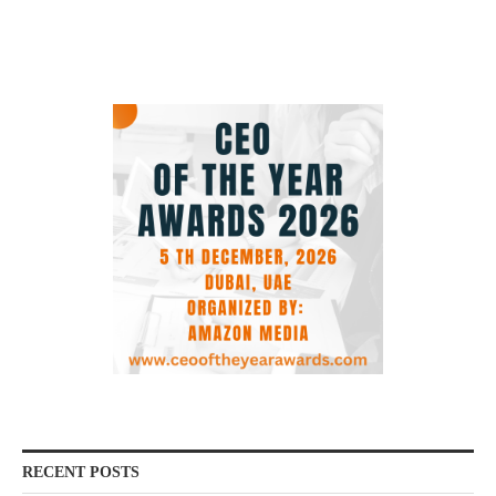
RECENT POSTS