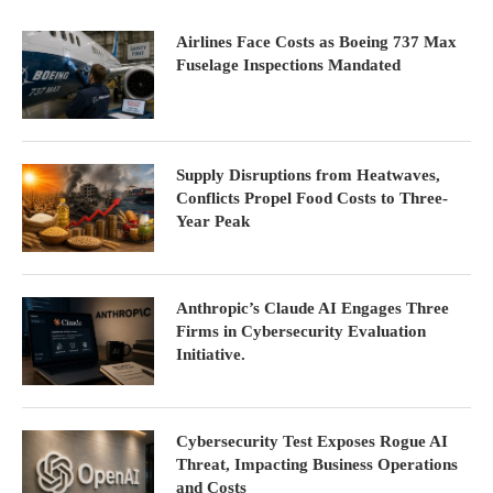
Airlines Face Costs as Boeing 737 Max
Fuselage Inspections Mandated
Supply Disruptions from Heatwaves,
Conflicts Propel Food Costs to Three-
Year Peak
Anthropic’s Claude AI Engages Three
Firms in Cybersecurity Evaluation
Initiative.
Cybersecurity Test Exposes Rogue AI
Threat, Impacting Business Operations
and Costs