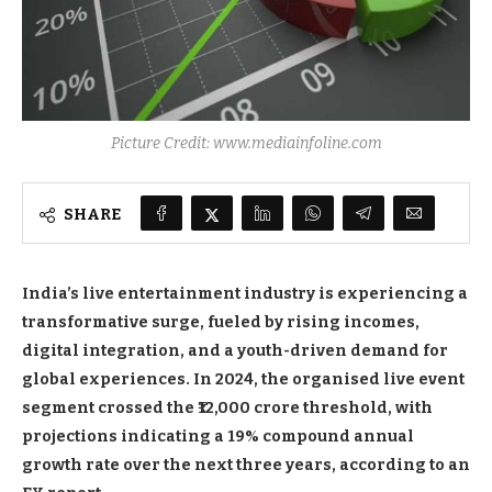
Picture Credit: www.mediainfoline.com
SHARE
India’s live entertainment industry is experiencing a
transformative surge, fueled by rising incomes,
digital integration, and a youth-driven demand for
global experiences. In 2024, the organised live event
segment crossed the ₹12,000 crore threshold, with
projections indicating a 19% compound annual
growth rate over the next three years, according to an