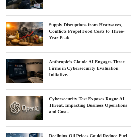
Supply Disruptions from Heatwaves,
Conflicts Propel Food Costs to Three-
Year Peak
Anthropic’s Claude AI Engages Three
Firms in Cybersecurity Evaluation
Initiative.
Cybersecurity Test Exposes Rogue AI
Threat, Impacting Business Operations
and Costs
Declining Oil Prices Could Reduce Fuel