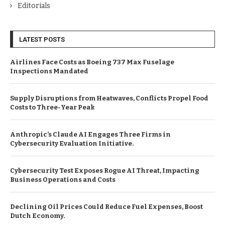
Editorials
LATEST POSTS
Airlines Face Costs as Boeing 737 Max Fuselage
Inspections Mandated
Supply Disruptions from Heatwaves, Conflicts Propel Food
Costs to Three-Year Peak
Anthropic’s Claude AI Engages Three Firms in
Cybersecurity Evaluation Initiative.
Cybersecurity Test Exposes Rogue AI Threat, Impacting
Business Operations and Costs
Declining Oil Prices Could Reduce Fuel Expenses, Boost
Dutch Economy.