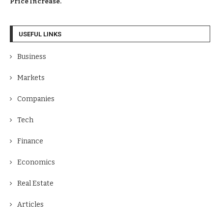
Price Increase.
USEFUL LINKS
Business
Markets
Companies
Tech
Finance
Economics
Real Estate
Articles