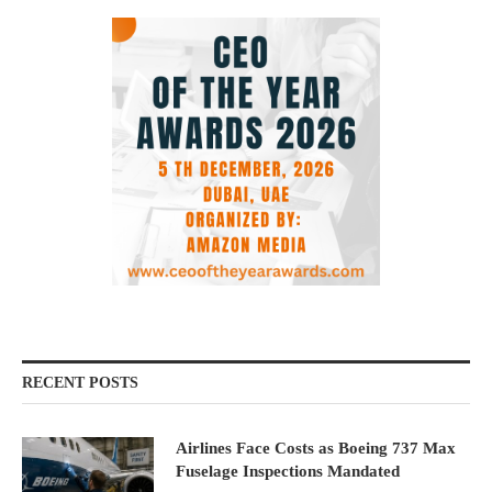
RECENT POSTS
Airlines Face Costs as Boeing 737 Max
Fuselage Inspections Mandated