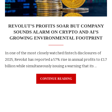
REVOLUT’S PROFITS SOAR BUT COMPANY
SOUNDS ALARM ON CRYPTO AND AI’S
GROWING ENVIRONMENTAL FOOTPRINT
In one of the most closely watched fintech disclosures of
2025, Revolut has reported a 57% rise in annual profits to £1.7
billion while simultaneously issuing a warning that its …
CONTINUE READING