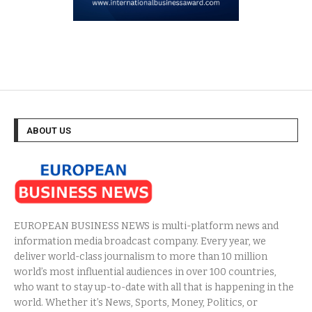
ABOUT US
EUROPEAN BUSINESS NEWS is multi-platform news and
information media broadcast company. Every year, we
deliver world-class journalism to more than 10 million
world’s most influential audiences in over 100 countries,
who want to stay up-to-date with all that is happening in the
world. Whether it’s News, Sports, Money, Politics, or