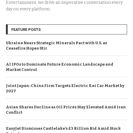
Entertainment, we drive an imperative conversation every
day on every platform.
FEATURE POSTS
Ukraine Nears Strategic Minerals Pact with U.S. as
Ceasefire Hopes Stir
AI IPOs to Dominate Future Economic Landscape and
Market Control
Joint Japan-China Firm Targets Electric Kei Car Market by
2027
Asian Shares Decline as Oil Prices Stay Elevated Amid Iran
Conflict
EasyJet Dismisses Castlelake’s £3 Billion Bid Amid Stock