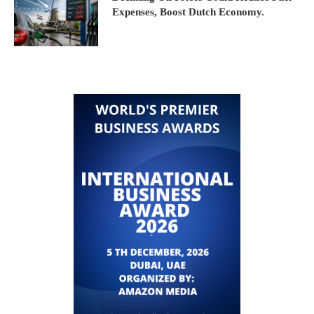
Expenses, Boost Dutch Economy.