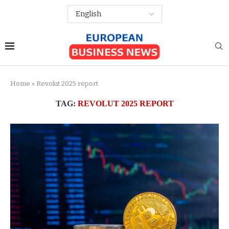
Home
»
Revolut 2025 report
TAG:
REVOLUT 2025 REPORT