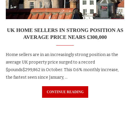
UK HOME SELLERS IN STRONG POSITION AS
AVERAGE PRICE NEARS £300,000
Home sellers are in an increasingly strong position as the
average UK property price surged to a record
$pounds$299,862 in October. This 0.6% monthly increase,
the fastest seen since January, …
CONTINUE READING