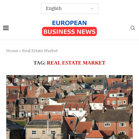
Home
»
Real Estate Market
TAG:
REAL ESTATE MARKET