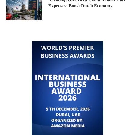
Expenses, Boost Dutch Economy.