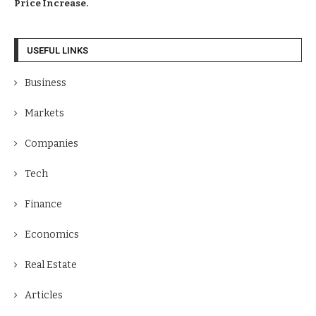
Price Increase.
USEFUL LINKS
Business
Markets
Companies
Tech
Finance
Economics
Real Estate
Articles