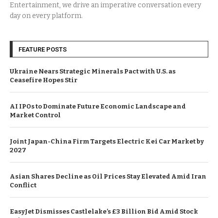
Entertainment, we drive an imperative conversation every
day on every platform.
FEATURE POSTS
Ukraine Nears Strategic Minerals Pact with U.S. as
Ceasefire Hopes Stir
AI IPOs to Dominate Future Economic Landscape and
Market Control
Joint Japan-China Firm Targets Electric Kei Car Market by
2027
Asian Shares Decline as Oil Prices Stay Elevated Amid Iran
Conflict
EasyJet Dismisses Castlelake’s £3 Billion Bid Amid Stock