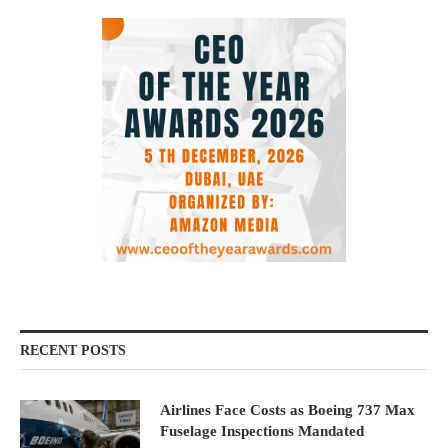
RECENT POSTS
Airlines Face Costs as Boeing 737 Max
Fuselage Inspections Mandated