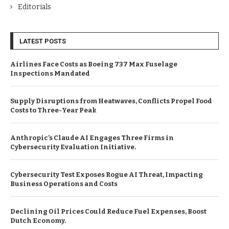
Editorials
LATEST POSTS
Airlines Face Costs as Boeing 737 Max Fuselage
Inspections Mandated
Supply Disruptions from Heatwaves, Conflicts Propel Food
Costs to Three-Year Peak
Anthropic’s Claude AI Engages Three Firms in
Cybersecurity Evaluation Initiative.
Cybersecurity Test Exposes Rogue AI Threat, Impacting
Business Operations and Costs
Declining Oil Prices Could Reduce Fuel Expenses, Boost
Dutch Economy.