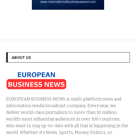
ABOUT US
EUROPEAN BUSINESS NEWS is multi-platform news and
information media broadcast company. Every year, we
deliver world-class journalism to more than 10 million
world’s most influential audiences in over 100 countries,
who want to stay up-to-date with all that is happening in the
world. Whether it’s News, Sports, Money, Politics, or