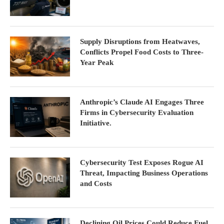
Supply Disruptions from Heatwaves,
Conflicts Propel Food Costs to Three-
Year Peak
Anthropic’s Claude AI Engages Three
Firms in Cybersecurity Evaluation
Initiative.
Cybersecurity Test Exposes Rogue AI
Threat, Impacting Business Operations
and Costs
Declining Oil Prices Could Reduce Fuel