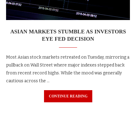
ASIAN MARKETS STUMBLE AS INVESTORS
EYE FED DECISION
Most Asian stock markets retreated on Tuesday, mirroring a
pullback on Wall Street where major indexes stepped back
from recent record highs. While the mood was generally
cautious across the …
CONTINUE READING