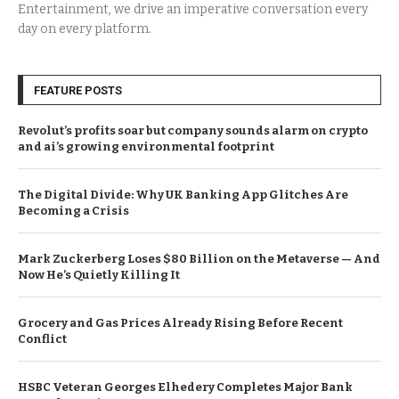
Entertainment, we drive an imperative conversation every
day on every platform.
FEATURE POSTS
Revolut’s profits soar but company sounds alarm on crypto
and ai’s growing environmental footprint
The Digital Divide: Why UK Banking App Glitches Are
Becoming a Crisis
Mark Zuckerberg Loses $80 Billion on the Metaverse — And
Now He’s Quietly Killing It
Grocery and Gas Prices Already Rising Before Recent
Conflict
HSBC Veteran Georges Elhedery Completes Major Bank