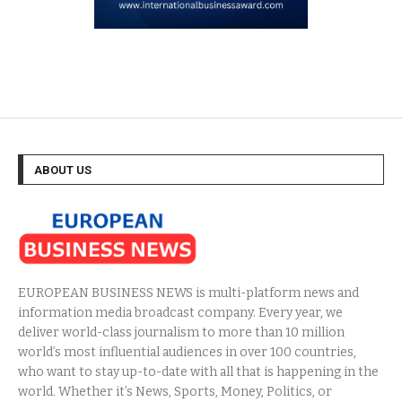
ABOUT US
EUROPEAN BUSINESS NEWS is multi-platform news and
information media broadcast company. Every year, we
deliver world-class journalism to more than 10 million
world’s most influential audiences in over 100 countries,
who want to stay up-to-date with all that is happening in the
world. Whether it’s News, Sports, Money, Politics, or