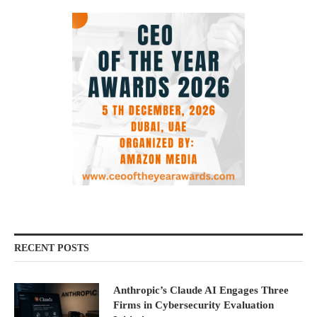
RECENT POSTS
Anthropic’s Claude AI Engages Three
Firms in Cybersecurity Evaluation