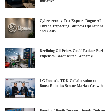
Initiative.
Cybersecurity Test Exposes Rogue AI
Threat, Impacting Business Operations
and Costs
Declining Oil Prices Could Reduce Fuel
Expenses, Boost Dutch Economy.
LG Innotek, TDK Collaboration to
Boost Robotics Sensor Market Growth
Barclays’ Profit Increase Sparks Debate