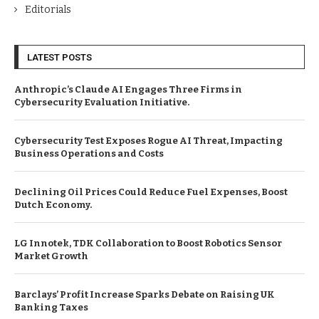
Editorials
LATEST POSTS
Anthropic’s Claude AI Engages Three Firms in
Cybersecurity Evaluation Initiative.
Cybersecurity Test Exposes Rogue AI Threat, Impacting
Business Operations and Costs
Declining Oil Prices Could Reduce Fuel Expenses, Boost
Dutch Economy.
LG Innotek, TDK Collaboration to Boost Robotics Sensor
Market Growth
Barclays’ Profit Increase Sparks Debate on Raising UK
Banking Taxes