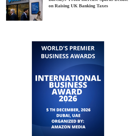
on Raising UK Banking Taxes