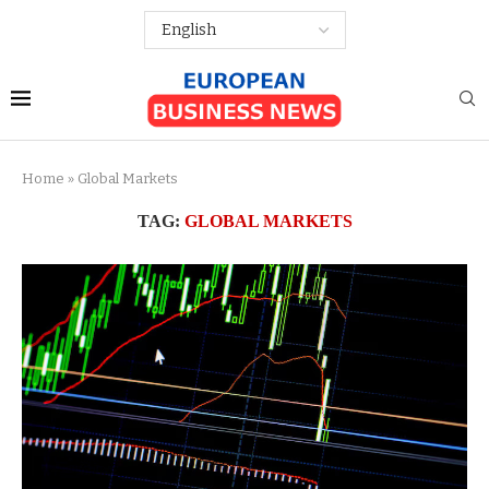
Home
»
Global Markets
TAG:
GLOBAL MARKETS