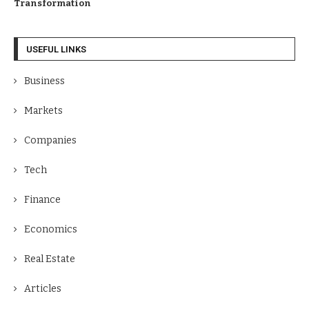
Transformation
USEFUL LINKS
Business
Markets
Companies
Tech
Finance
Economics
Real Estate
Articles