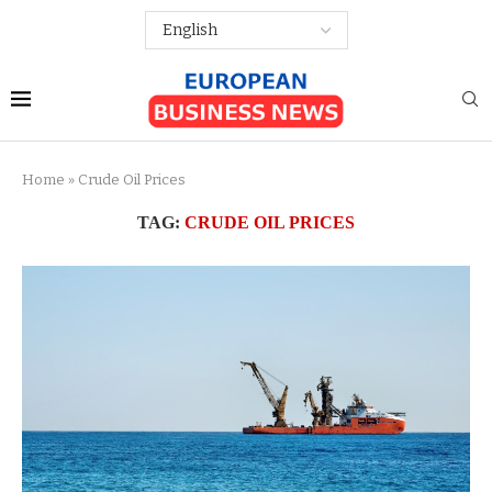
Home
»
Crude Oil Prices
TAG:
CRUDE OIL PRICES