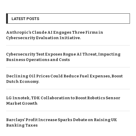
LATEST POSTS
Anthropic’s Claude AI Engages Three Firms in
Cybersecurity Evaluation Initiative.
Cybersecurity Test Exposes Rogue AI Threat, Impacting
Business Operations and Costs
Declining Oil Prices Could Reduce Fuel Expenses, Boost
Dutch Economy.
LG Innotek, TDK Collaboration to Boost Robotics Sensor
Market Growth
Barclays’ Profit Increase Sparks Debate on Raising UK
Banking Taxes