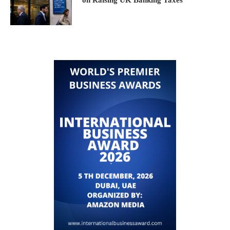
on Raising UK Banking Taxes