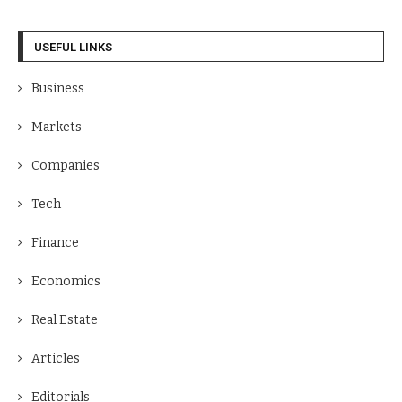
USEFUL LINKS
Business
Markets
Companies
Tech
Finance
Economics
Real Estate
Articles
Editorials