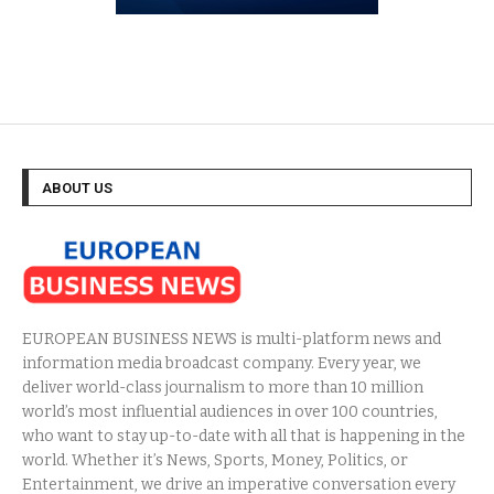
ABOUT US
EUROPEAN BUSINESS NEWS is multi-platform news and
information media broadcast company. Every year, we
deliver world-class journalism to more than 10 million
world’s most influential audiences in over 100 countries,
who want to stay up-to-date with all that is happening in the
world. Whether it’s News, Sports, Money, Politics, or
Entertainment, we drive an imperative conversation every