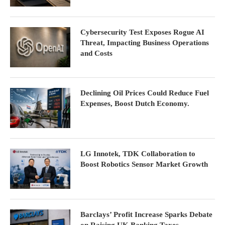
Cybersecurity Test Exposes Rogue AI
Threat, Impacting Business Operations
and Costs
Declining Oil Prices Could Reduce Fuel
Expenses, Boost Dutch Economy.
LG Innotek, TDK Collaboration to
Boost Robotics Sensor Market Growth
Barclays’ Profit Increase Sparks Debate