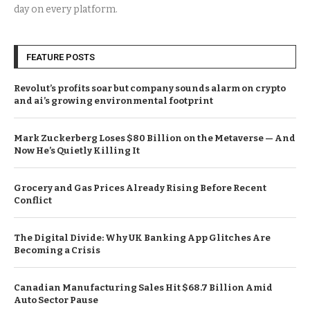
day on every platform.
FEATURE POSTS
Revolut’s profits soar but company sounds alarm on crypto
and ai’s growing environmental footprint
Mark Zuckerberg Loses $80 Billion on the Metaverse — And
Now He’s Quietly Killing It
Grocery and Gas Prices Already Rising Before Recent
Conflict
The Digital Divide: Why UK Banking App Glitches Are
Becoming a Crisis
Canadian Manufacturing Sales Hit $68.7 Billion Amid
Auto Sector Pause