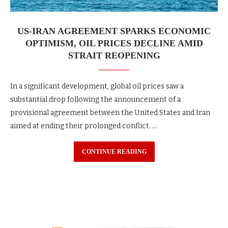
US-IRAN AGREEMENT SPARKS ECONOMIC
OPTIMISM, OIL PRICES DECLINE AMID
STRAIT REOPENING
In a significant development, global oil prices saw a
substantial drop following the announcement of a
provisional agreement between the United States and Iran
aimed at ending their prolonged conflict. …
CONTINUE READING