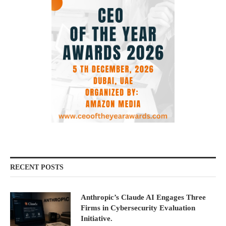
RECENT POSTS
Anthropic’s Claude AI Engages Three
Firms in Cybersecurity Evaluation
Initiative.