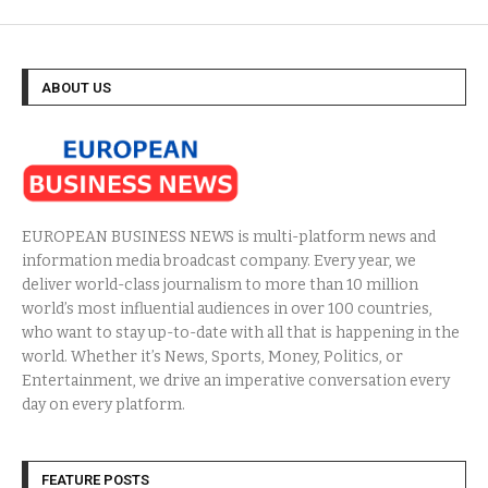
ABOUT US
EUROPEAN BUSINESS NEWS is multi-platform news and
information media broadcast company. Every year, we
deliver world-class journalism to more than 10 million
world’s most influential audiences in over 100 countries,
who want to stay up-to-date with all that is happening in the
world. Whether it’s News, Sports, Money, Politics, or
Entertainment, we drive an imperative conversation every
day on every platform.
FEATURE POSTS