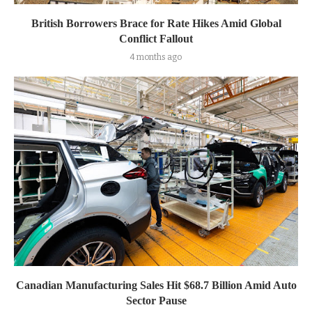
British Borrowers Brace for Rate Hikes Amid Global
Conflict Fallout
4 months ago
Canadian Manufacturing Sales Hit $68.7 Billion Amid Auto
Sector Pause