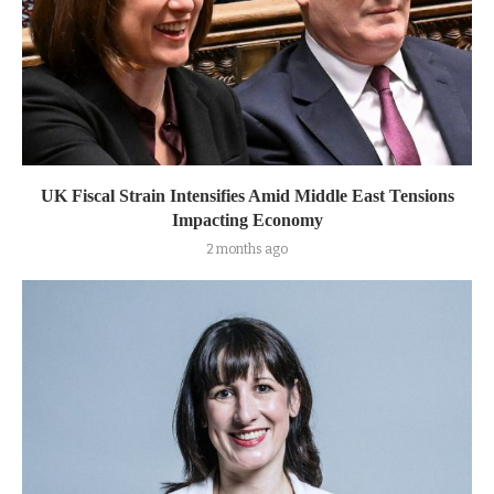
UK Fiscal Strain Intensifies Amid Middle East Tensions
Impacting Economy
2 months ago