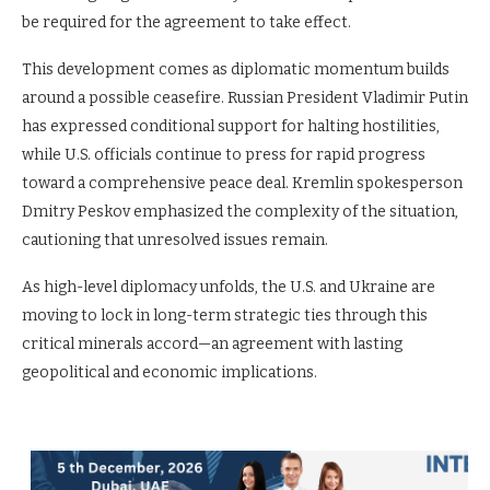
be required for the agreement to take effect.
This development comes as diplomatic momentum builds
around a possible ceasefire. Russian President Vladimir Putin
has expressed conditional support for halting hostilities,
while U.S. officials continue to press for rapid progress
toward a comprehensive peace deal. Kremlin spokesperson
Dmitry Peskov emphasized the complexity of the situation,
cautioning that unresolved issues remain.
As high-level diplomacy unfolds, the U.S. and Ukraine are
moving to lock in long-term strategic ties through this
critical minerals accord—an agreement with lasting
geopolitical and economic implications.