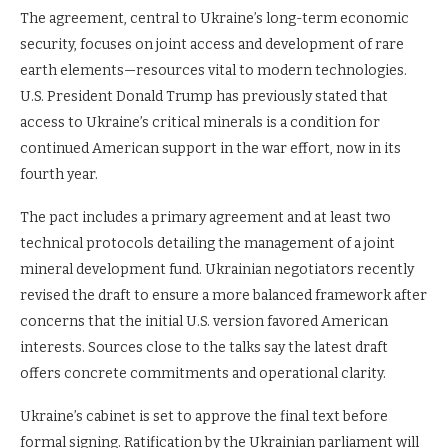
The agreement, central to Ukraine’s long-term economic
security, focuses on joint access and development of rare
earth elements—resources vital to modern technologies.
U.S. President Donald Trump has previously stated that
access to Ukraine’s critical minerals is a condition for
continued American support in the war effort, now in its
fourth year.
The pact includes a primary agreement and at least two
technical protocols detailing the management of a joint
mineral development fund. Ukrainian negotiators recently
revised the draft to ensure a more balanced framework after
concerns that the initial U.S. version favored American
interests. Sources close to the talks say the latest draft
offers concrete commitments and operational clarity.
Ukraine’s cabinet is set to approve the final text before
formal signing. Ratification by the Ukrainian parliament will