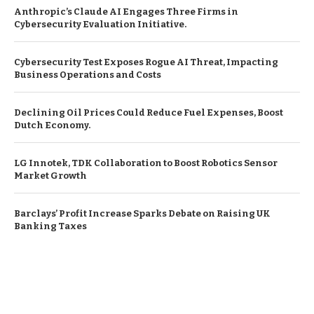
Anthropic’s Claude AI Engages Three Firms in
Cybersecurity Evaluation Initiative.
Cybersecurity Test Exposes Rogue AI Threat, Impacting
Business Operations and Costs
Declining Oil Prices Could Reduce Fuel Expenses, Boost
Dutch Economy.
LG Innotek, TDK Collaboration to Boost Robotics Sensor
Market Growth
Barclays’ Profit Increase Sparks Debate on Raising UK
Banking Taxes
© Copyright by EUROPEAN BUSINESS NEWS
Contact Us : IBC Media, 331 B Wing, Orchard Mall, Royal Palms, Aarey
Colony, Goregaon East, Mumbai 400065, India.
Email:
contactibcmedia@gmail.com