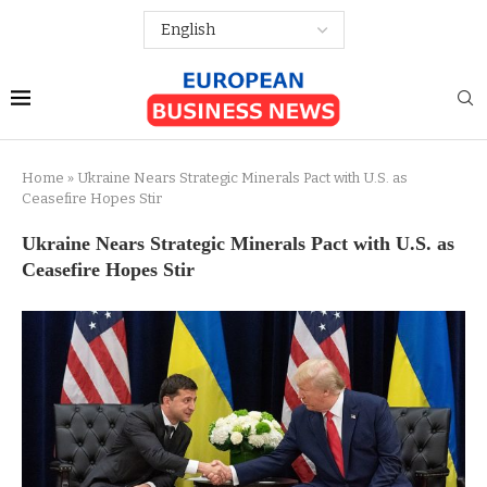
Home
»
Ukraine Nears Strategic Minerals Pact with U.S. as
Ceasefire Hopes Stir
Ukraine Nears Strategic Minerals Pact with U.S. as
Ceasefire Hopes Stir