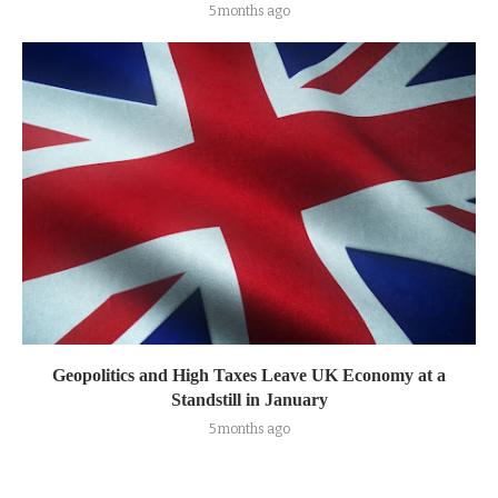
5 months ago
Geopolitics and High Taxes Leave UK Economy at a
Standstill in January
5 months ago