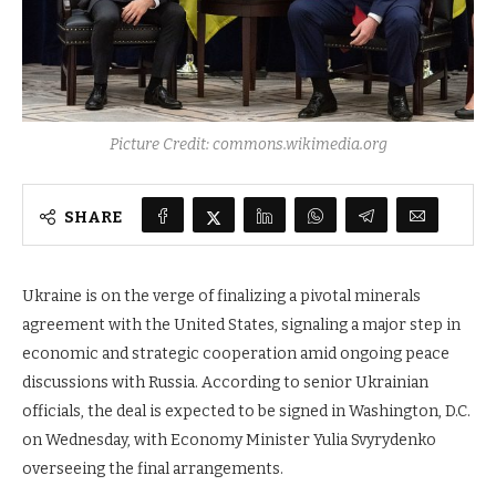
Picture Credit: commons.wikimedia.org
SHARE
Ukraine is on the verge of finalizing a pivotal minerals
agreement with the United States, signaling a major step in
economic and strategic cooperation amid ongoing peace
discussions with Russia. According to senior Ukrainian
officials, the deal is expected to be signed in Washington, D.C.
on Wednesday, with Economy Minister Yulia Svyrydenko
overseeing the final arrangements.