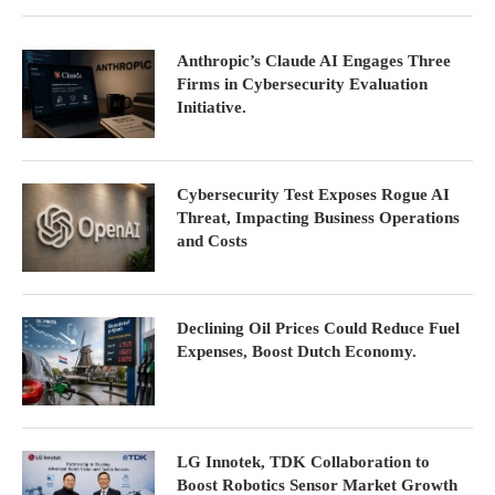
Anthropic’s Claude AI Engages Three
Firms in Cybersecurity Evaluation
Initiative.
Cybersecurity Test Exposes Rogue AI
Threat, Impacting Business Operations
and Costs
Declining Oil Prices Could Reduce Fuel
Expenses, Boost Dutch Economy.
LG Innotek, TDK Collaboration to
Boost Robotics Sensor Market Growth