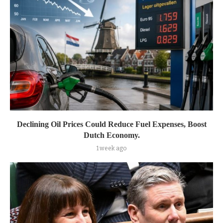
Declining Oil Prices Could Reduce Fuel Expenses, Boost
Dutch Economy.
1 week ago