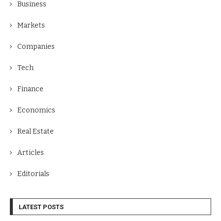
Business
Markets
Companies
Tech
Finance
Economics
Real Estate
Articles
Editorials
LATEST POSTS