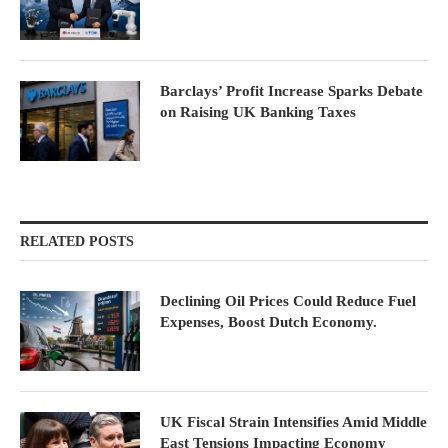
Barclays’ Profit Increase Sparks Debate
on Raising UK Banking Taxes
RELATED POSTS
Declining Oil Prices Could Reduce Fuel
Expenses, Boost Dutch Economy.
UK Fiscal Strain Intensifies Amid Middle
East Tensions Impacting Economy