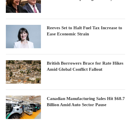
Reeves Set to Halt Fuel Tax Increase to
Ease Economic Strain
British Borrowers Brace for Rate Hikes
Amid Global Conflict Fallout
Canadian Manufacturing Sales Hit $68.7
Billion Amid Auto Sector Pause