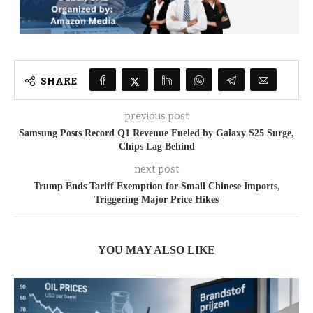
SHARE
previous post
Samsung Posts Record Q1 Revenue Fueled by Galaxy S25 Surge,
Chips Lag Behind
next post
Trump Ends Tariff Exemption for Small Chinese Imports,
Triggering Major Price Hikes
YOU MAY ALSO LIKE