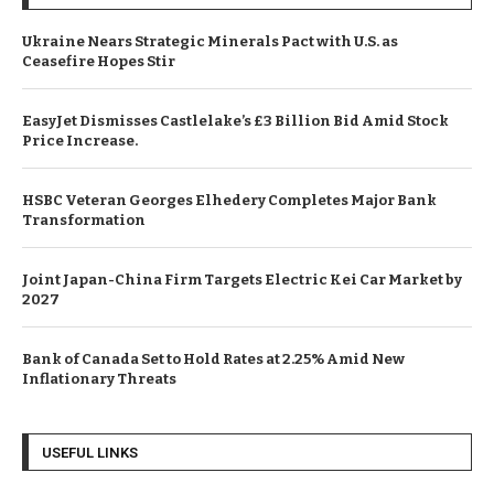
Ukraine Nears Strategic Minerals Pact with U.S. as
Ceasefire Hopes Stir
EasyJet Dismisses Castlelake’s £3 Billion Bid Amid Stock
Price Increase.
HSBC Veteran Georges Elhedery Completes Major Bank
Transformation
Joint Japan-China Firm Targets Electric Kei Car Market by
2027
Bank of Canada Set to Hold Rates at 2.25% Amid New
Inflationary Threats
USEFUL LINKS