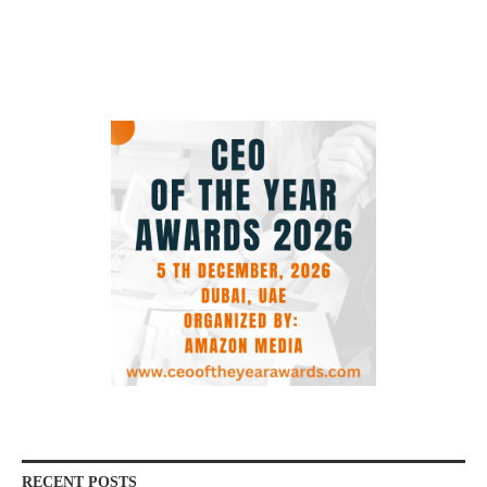
RECENT POSTS