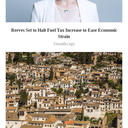
Reeves Set to Halt Fuel Tax Increase to Ease Economic
Strain
3 months ago